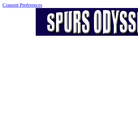
Consent Preferences