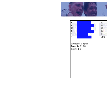
S
12
P
14
U
12
R
14
S
9
=
61%
Liverpool v Spurs
Date:
14.01.06
Score:
1-0