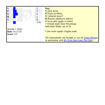
S
2
Key:
S
Skill levels
P
3
P
Pluck (ie effort)
U
4
U
Unforced errors*
R
2
R
Resolve (defensive ability)
S
0
S
Score ratio (goals to shots)
=
11%
=
Overall mark
Total Percentage
Individual Marks out of 20.
Arsenal v Spurs
* less errors equals a higher mark
Date:
16.11.02
Score:
3-0
The Spursometer was brought to you by
Spurs Odyssey
in association with
My Eyes Have Seen The Glory
.