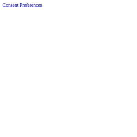
Consent Preferences