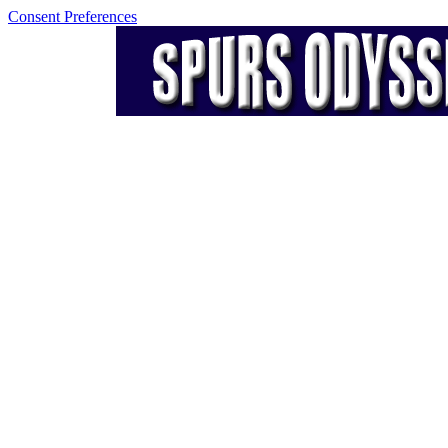
Consent Preferences