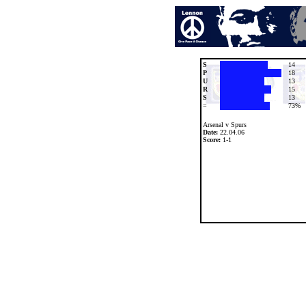
S
14
P
18
U
13
R
15
S
13
=
73%
Arsenal v Spurs
Date:
22.04.06
Score:
1-1