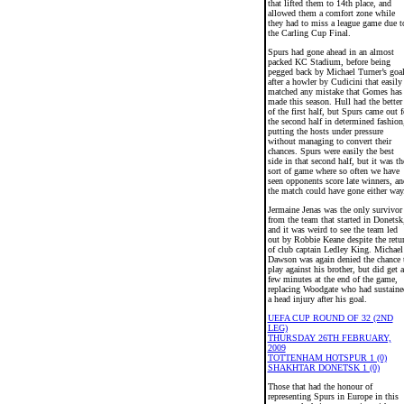
that lifted them to 14th place, and
allowed them a comfort zone while
they had to miss a league game due t
the Carling Cup Final.
Spurs had gone ahead in an almost
packed KC Stadium, before being
pegged back by Michael Turner’s goa
after a howler by Cudicini that easily
matched any mistake that Gomes has
made this season. Hull had the better
of the first half, but Spurs came out f
the second half in determined fashion
putting the hosts under pressure
without managing to convert their
chances. Spurs were easily the best
side in that second half, but it was th
sort of game where so often we have
seen opponents score late winners, an
the match could have gone either way
Jermaine Jenas was the only survivor
from the team that started in Donetsk
and it was weird to see the team led
out by Robbie Keane despite the retu
of club captain Ledley King. Michael
Dawson was again denied the chance 
play against his brother, but did get a
few minutes at the end of the game,
replacing Woodgate who had sustaine
a head injury after his goal.
UEFA CUP ROUND OF 32 (2ND
LEG)
THURSDAY 26TH FEBRUARY,
2009
TOTTENHAM HOTSPUR 1 (0)
SHAKHTAR DONETSK 1 (0)
Those that had the honour of
representing Spurs in Europe in this