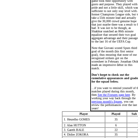
game took their opportunity with
gusto and purpose. They played with
pride and not a little skill, which was
sufficient to not only stay level with 
former Champions League side, but t
take a 55th minute lead and actually
give the 30,000 crowd genuine hope
that just maybe there was a result to 
had. It was not to be though, as
Shakhtar snatched an 86th minute
equaliser that secured their two goal
aggregate advantage and their passage
to the last 16 of the UEFA Cup.
Note that Giovani scored Spurs third
goal of the month (his first senior
goal), thus ensuring that none of our
recognised strikers got on the
scoresheet in February. Jonathan Obi
made an impressive debut in this
match.
Don't forget to check out the
cumulative appearances and grade
for the squad below.
...if you want to remind yourself of t
matches played during this month,
then
See the Fixtures page here
. By
working your way back through the
previous month's figures
, you can
review the performances over the last
years!
Player
Played
Sub 
1. Heurelho GOMES
35
2. Alan HUTTON
6
3. Gareth BALE
22
4. Didier ZOKORA
35