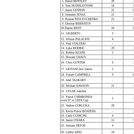
5. David BENTLEY
29
6. Tom HUDDLESTONE
18
7. Aaron LENNON
25
1
8. Jermaine JENAS
22
9. Roman PAVLYUCHENKO
22
9. Dimitar BERBATOV
-
10.Darren BENT
20
1
11. GILBERTO
3
12. Wilson PALACIOS
4
13. Paul STALTERI
-
14. Luka MODRIC
29
15. Robbie KEANE
2
15. Hossam GHALY
-
16. Chris GUNTER
6
17. GIOVANI Dos Santos
5
18. Fraizer CAMPBELL
9
1
19. Adel TAARABT
-
20. Michael DAWSON
21
21. CESAR Sanchez
-
21. Pascal CHIMBONDA
2
wore 97 in UEFA Cup
22. Vedrun CORLUKA
29
23. Kevin-Prince BOATENG
-
23. Carlo CUDICINI
4
24. Jamie O'HARA
15
25. Jermain DEFOE
4
26. Ledley KING
18