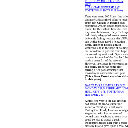
THURSDAY 19TH FEBRUARY,
2009
SHAKHTAR DONETSK 2 (0)
TOTTENHAM HOTSPUR 0 (0)
There were some 200 Spurs fans who
did make a determined effort to reach
south-east Ukraine in freezing cold
conditions who no doubt hoped for a
reward for their efforts from the team
they love. In fairness, Harry Redknap
had clearly telegraphed several weeks
before his feelings towards the UEFA
cup whilst Spurs faced a relegation
battle. Hence he fielded a much
weakened side in the hope of holding
out for a draw to give the team hope 
the second leg next week. Spurs were
over-run for much of the first half, bu
made a better fist of the second.
However, late lapses in concentration
and ability led to the home side
seizing a two goal advantage that
looked to be unassailable for Spurs.
(Note - Dean Parrett made his debu
in this game)
BARCLAYS PREMIER LEAGUE
MONDAY 23RD FEBRUARY, 2009
HULL CITY 1 (1) TOTTENHAM
HOTSPUR 2 (1)
Almost one year to the day since he
had scored the crucial extra time
winner at Wembley in last year’s
Carling Cup Final, Jonathan Woodga
stepped up with four minutes of
normal time remaining to score what
could be just as crucial a goal.
Woodgate’s headed goal from a super
cross by Ekotto gave Spurs a vital w