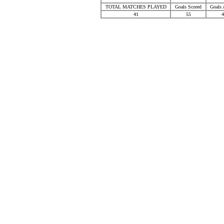
TOTAL MATCHES PLAYED
Goals Scored
Goals 
41
55
4