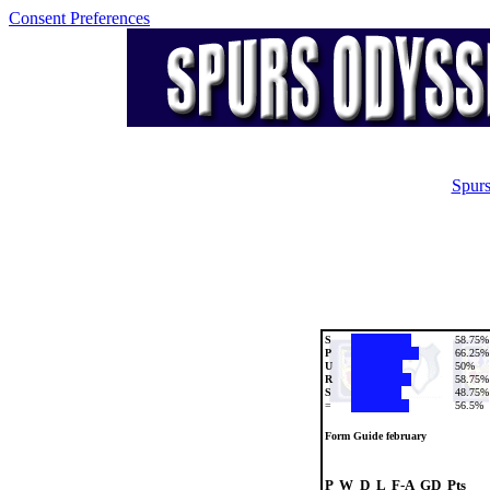
Consent Preferences
Spurs
S
58.75%
P
66.25%
U
50%
R
58.75%
S
48.75%
=
56.5%
Form Guide february
P  W  D  L  F-A  GD  Pts
