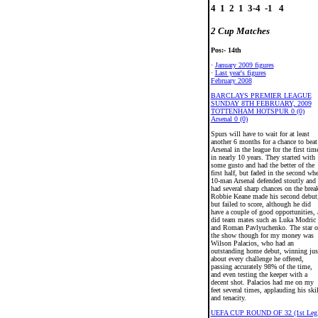
4  1  2  1  3-4  -1   4

2 Cup Matches
Pos:- 14th
·
January 2009 figures
·
Last year's figures
February 2008
BARCLAYS PREMIER LEAGUE
SUNDAY 8TH FEBRUARY, 2009
TOTTENHAM HOTSPUR 0 (0)
Arsenal 0 (0)
Spurs will have to wait for at least
another 6 months for a chance to beat
Arsenal in the league for the first tim
in nearly 10 years. They started with
some gusto and had the better of the
first half, but faded in the second wh
10-man Arsenal defended stoutly and
had several sharp chances on the brea
Robbie Keane made his second debut
but failed to score, although he did
have a couple of good opportunities, 
did team mates such as Luka Modric
and Roman Pavlyuchenko. The star o
the show though for my money was
Wilson Palacios, who had an
outstanding home debut, winning jus
about every challenge he offered,
passing accurately 98% of the time,
and even testing the keeper with a
decent shot. Palacios had me on my
feet several times, applauding his skil
and tenacity.
UEFA CUP ROUND OF 32 (1st Leg