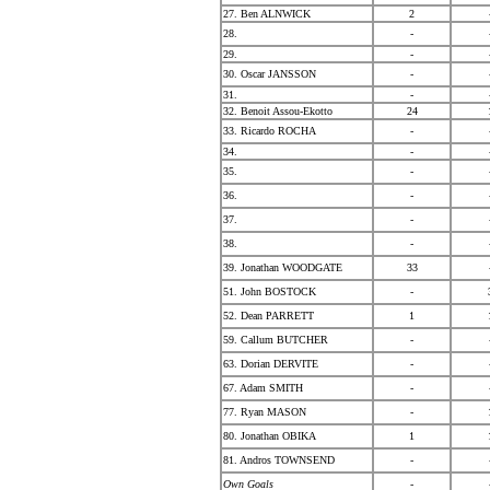
27. Ben ALNWICK
2
28.
-
29.
-
30. Oscar JANSSON
-
31.
-
32. Benoit Assou-Ekotto
24
33. Ricardo ROCHA
-
34.
-
35.
-
36.
-
37.
-
38.
-
39. Jonathan WOODGATE
33
51. John BOSTOCK
-
52. Dean PARRETT
1
59. Callum BUTCHER
-
63. Dorian DERVITE
-
67. Adam SMITH
-
77. Ryan MASON
-
80. Jonathan OBIKA
1
81. Andros TOWNSEND
-
Own Goals
-