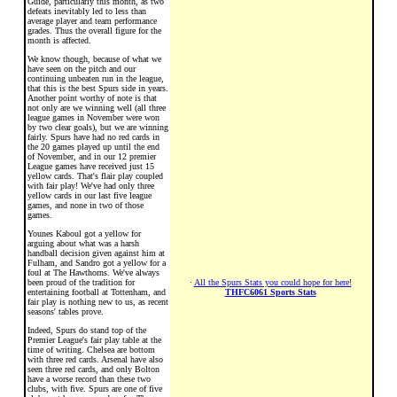
Guide, particularly this month, as two
defeats inevitably led to less than
average player and team performance
grades. Thus the overall figure for the
month is affected.
We know though, because of what we
have seen on the pitch and our
continuing unbeaten run in the league,
that this is the best Spurs side in years.
Another point worthy of note is that
not only are we winning well (all three
league games in November were won
by two clear goals), but we are winning
fairly. Spurs have had no red cards in
the 20 games played up until the end
of November, and in our 12 premier
League games have received just 15
yellow cards. That's flair play coupled
with fair play! We've had only three
yellow cards in our last five league
games, and none in two of those
games.
Younes Kaboul got a yellow for
arguing about what was a harsh
handball decision given against him at
Fulham, and Sandro got a yellow for a
foul at The Hawthorns. We've always
been proud of the tradition for
·
All the Spurs Stats you could hope for here!
entertaining football at Tottenham, and
THFC6061 Sports Stats
fair play is nothing new to us, as recent
seasons' tables prove.
Indeed, Spurs do stand top of the
Premier League's fair play table at the
time of writing. Chelsea are bottom
with three red cards. Arsenal have also
seen three red cards, and only Bolton
have a worse record than these two
clubs, with five. Spurs are one of five