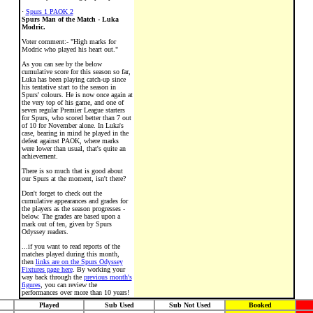
·
Spurs 1 PAOK 2
Spurs Man of the Match - Luka
Modric.
Voter comment:- "High marks for
Modric who played his heart out."
As you can see by the below
cumulative score for this season so far,
Luka has been playing catch-up since
his tentative start to the season in
Spurs' colours. He is now once again at
the very top of his game, and one of
seven regular Premier League starters
for Spurs, who scored better than 7 out
of 10 for November alone. In Luka's
case, bearing in mind he played in the
defeat against PAOK, where marks
were lower than usual, that's quite an
achievement.
There is so much that is good about
our Spurs at the moment, isn't there?
Don't forget to check out the
cumulative appearances and grades for
the players as the season progresses -
below. The grades are based upon a
mark out of ten, given by Spurs
Odyssey readers.
...if you want to read reports of the
matches played during this month,
then
links are on the Spurs Odyssey
Fixtures page here
. By working your
way back through the
previous month's
figures
, you can review the
performances over more than 10 years!
Played
Sub Used
Sub Not Used
Booked