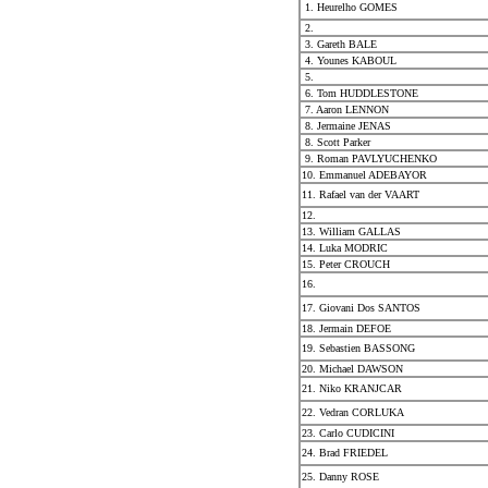
1. Heurelho GOMES
2.
3. Gareth BALE
4. Younes KABOUL
5.
6. Tom HUDDLESTONE
7. Aaron LENNON
8. Jermaine JENAS
8. Scott Parker
9. Roman PAVLYUCHENKO
10. Emmanuel ADEBAYOR
11. Rafael van der VAART
12.
13. William GALLAS
14. Luka MODRIC
15. Peter CROUCH
16.
17. Giovani Dos SANTOS
18. Jermain DEFOE
19. Sebastien BASSONG
20. Michael DAWSON
21. Niko KRANJCAR
22. Vedran CORLUKA
23. Carlo CUDICINI
24. Brad FRIEDEL
25. Danny ROSE