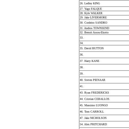
26. Ledley KING
27. Yago FALQUE
28. Kyle WALKER
29. Jake LIVERMORE
30. Cordeiro SANDRO
31. Andros TOWNSEND
32. Benoit Assou-Ekotto
33.
34.
35. David BUTTON
36.
37. Harry KANE
38.
39.
40. Steven PIENAAR
41.
43. Ryan FREDERICKS
44. Cristian CEBALLOS
45. Massimo LUONGO
46. Tom CARROLL
47. Jake NICHOLSON
54. Alex PRITCHARD