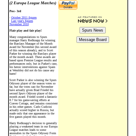
(2 Europa League Matches)
Pos:- 3rd
·
October 2011 figures
·
Last year's figures
November 2010
Flair play and fair play!
Many congratulations to Spurs
manager Harry Redknapp for winning
the Barclays Manager of the Month
award for November (his second award
of this season already), and to Scott
Parker for winning the Barclays player
of the month award. These awards are
based upon Premier League results and
performances only, but in Parker's case,
his heroic interventions against Spain
at Wembley did not do his cause any
harm!
Scott Parker is also winning the Spurs
Odyssey player of the season votes so
far, but the votes cast for November
have actually given Brad Friedel his
second
Spurs Odyssey
player of the
month award. Friedel scored a fantastic
8.7 for his game-saving efforts at
Craven Cottage, and remains consistent
in his other games. Carlo Cudicini
actually scored higher in Russia, but
made only that one appearance in the
five games played this month.
Harry Redknapp's decision to generally
playing a weakened team in our Europa
League matches leads to some
anomalies in the Spurs Odyssey Form