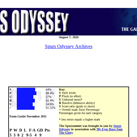
August 7, 2026
Spurs Odyssey Archives
S
64%
Key:
S
Skill levels
P
68.4%
P
Pluck (ie effort)
U
57%
U
Unforced errors*
R
62.4%
R
Resolve (defensive ability)
S
54.8%
S
Score ratio (goals to shots)
=
61.32%
=
Overall mark
Total Percentage
Percentages given for each category.
Form Guide November 2011
* less errors equals a higher mark
The Spursometer was brought to you by
Spurs
Odyssey
in association with
My Eyes Have Seen
P  W  D  L   F-A  GD  Pts

The Glory
.