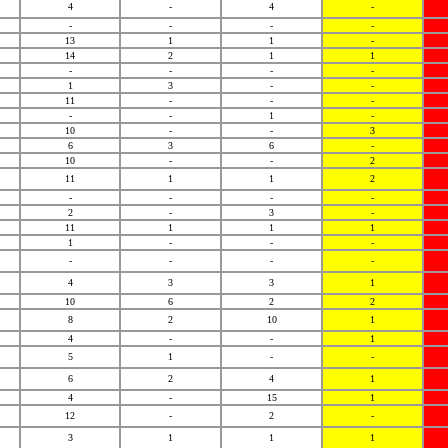
4
-
4
-
-
-
-
-
13
1
1
-
14
2
1
1
-
-
-
-
1
3
-
-
11
-
-
-
-
-
1
-
10
-
-
3
6
3
6
-
10
-
-
2
11
1
1
2
-
-
-
-
2
-
3
-
11
1
1
1
1
-
-
-
-
-
-
-
4
3
3
1
10
6
2
2
8
2
10
1
4
-
-
1
5
1
-
-
6
2
4
1
4
-
15
1
12
-
2
-
3
1
1
1