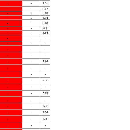
-
-
7.31
-
-
6.07
-
1
6.88
-
1
6.34
-
-
6.68
-
-
6.5
-
-
6.94
-
-
-
-
-
-
-
-
-
-
-
-
-
-
5.66
-
-
-
-
-
-
-
-
4.7
-
-
-
-
-
5.83
-
-
-
-
-
5.6
-
-
6.76
-
-
5.8
-
-
-