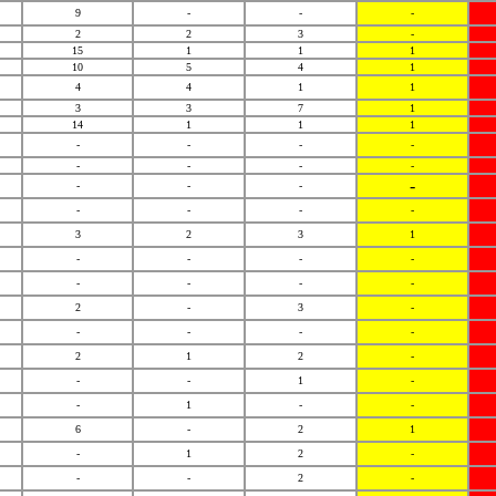
9
-
-
-
2
2
3
-
15
1
1
1
10
5
4
1
4
4
1
1
3
3
7
1
14
1
1
1
-
-
-
-
-
-
-
-
-
-
-
-
-
-
-
-
3
2
3
1
-
-
-
-
-
-
-
-
2
-
3
-
-
-
-
-
2
1
2
-
-
-
1
-
-
1
-
-
6
-
2
1
-
1
2
-
-
-
2
-