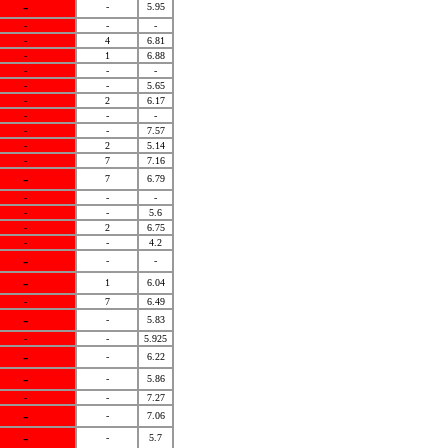
-
-
5.95
-
-
-
-
4
6.81
-
1
6.88
-
-
-
-
-
5.65
-
2
6.17
-
-
-
-
-
7.57
-
2
5.14
-
7
7.16
-
7
6.79
-
-
-
-
-
5.6
-
2
6.75
-
-
4.2
-
-
-
-
1
6.04
-
7
6.49
-
-
5.83
-
-
5.925
-
-
6.22
-
-
5.86
-
-
7.27
-
-
7.06
-
-
5.7