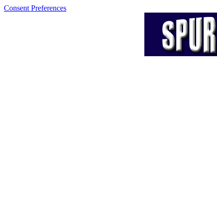
Consent Preferences