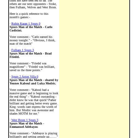
clubs not have seen red so far. The
others are our next opponents - Stoke,
then Fulham, Wolves and West Brom.
Here is a quick reference to this
month's games:-
·
Rubin Kazan 1 Spurs 0
Spurs Man of the Match - Carlo
Cudicini.
Voter comment:- "Carlo earned his
money tonight." - "Obvious, I think,
man of the match"
·
Fulham 1 Spurs 3
Spurs Man of the Match - Brad
Friedel.
Voter comment:- "Friedel was
magnificent" - "Friedel was brilliant,
saved us the three points."
·
Spurs 2 Aston Villa 0
Spurs Man of the Match - shared by
Younes Kaboul and Luka Modric.
Voter comment:- "Kaboul had a
massive game and is beginning to look
the real thing" - "Kaboul oustanding -
didnt know he was that quick? Parker
brilliant and getting better every game.
King -words cant express the worth of
him. But Modric was awesome and
shades MOTM for me."
·
West Brom 1 Spurs 3
Spurs Man of the Match -
Emmanuel Adebayor.
Voter comment:- "Adebayor is playing
brilliantly and setting people up........"