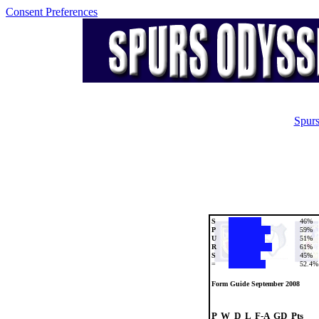
Consent Preferences
Spurs
S
46%
P
59%
U
51%
R
61%
S
45%
=
52.4%
Form Guide September 2008
P  W  D  L  F-A  GD  Pts
