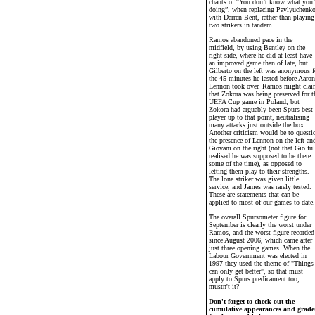
chants of “You don’t know what you’
doing”, when replacing Pavlyuchenk
with Darren Bent, rather than playing
two strikers in tandem.
Ramos abandoned pace in the
midfield, by using Bentley on the
right side, where he did at least have
an improved game than of late, but
Gilberto on the left was anonymous f
the 45 minutes he lasted before Aaron
Lennon took over. Ramos might cla
that Zokora was being preserved for t
UEFA Cup game in Poland, but
Zokora had arguably been Spurs best
player up to that point, neutralising
many attacks just outside the box.
Another criticism would be to questi
the presence of Lennon on the left an
Giovani on the right (not that Gio ful
realised he was supposed to be there
some of the time), as opposed to
letting them play to their strengths.
The lone striker was given little
service, and James was rarely tested.
These are statements that can be
applied to most of our games to date.
The overall Spursometer figure for
September is clearly the worst under
Ramos, and the worst figure recorded
since August 2006, which came after
just three opening games. When the
Labour Government was elected in
1997 they used the theme of "Things
can only get better", so that must
apply to Spurs predicament too,
mustn't it?
Don't forget to check out the
cumulative appearances and grade