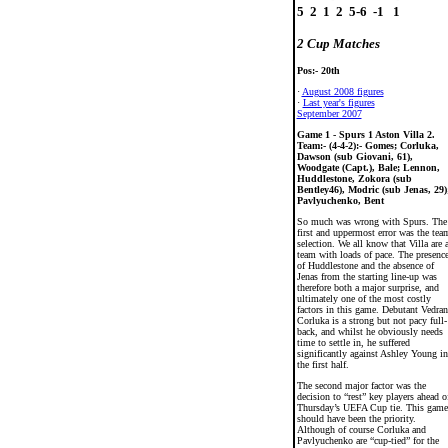
5  2  1  2  5-6  -1   1

2 Cup Matches
Pos:- 20th
·
August 2008 figures
·
Last year's figures
September 2007
Game 1 - Spurs 1 Aston Villa 2.
Team:- (4-4-2):- Gomes; Corluka,
Dawson (sub Giovani, 61),
Woodgate (Capt.), Bale; Lennon,
Huddlestone, Zokora (sub
Bentley46), Modric (sub Jenas, 29)
Pavlyuchenko, Bent
So much was wrong with Spurs. The
first and uppermost error was the tea
selection. We all know that Villa are 
team with loads of pace. The presenc
of Huddlestone and the absence of
Jenas from the starting line-up was
therefore both a major surprise, and
ultimately one of the most costly
factors in this game. Debutant Vedran
Corluka is a strong but not pacy full-
back, and whilst he obviously needs
time to settle in, he suffered
significantly against Ashley Young in
the first half.
The second major factor was the
decision to “rest” key players ahead o
Thursday’s UEFA Cup tie. This game
should have been the priority.
Although of course Corluka and
Pavlyuchenko are “cup-tied” for the