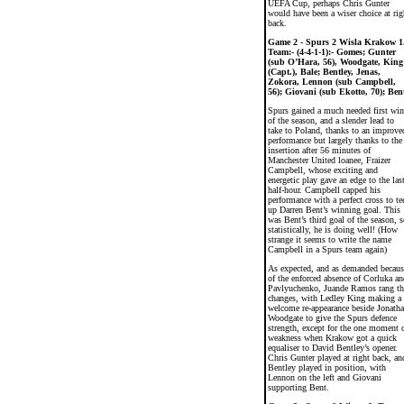
UEFA Cup, perhaps Chris Gunter
would have been a wiser choice at rig
back.
Game 2 - Spurs 2 Wisla Krakow 1
Team:- (4-4-1-1):- Gomes; Gunter
(sub O’Hara, 56), Woodgate, King
(Capt.), Bale; Bentley, Jenas,
Zokora, Lennon (sub Campbell,
56); Giovani (sub Ekotto, 70); Ben
Spurs gained a much needed first win
of the season, and a slender lead to
take to Poland, thanks to an improve
performance but largely thanks to the
insertion after 56 minutes of
Manchester United loanee, Fraizer
Campbell, whose exciting and
energetic play gave an edge to the las
half-hour. Campbell capped his
performance with a perfect cross to te
up Darren Bent’s winning goal. This
was Bent’s third goal of the season, s
statistically, he is doing well! (How
strange it seems to write the name
Campbell in a Spurs team again)
As expected, and as demanded becaus
of the enforced absence of Corluka an
Pavlyuchenko, Juande Ramos rang th
changes, with Ledley King making a
welcome re-appearance beside Jonath
Woodgate to give the Spurs defence
strength, except for the one moment 
weakness when Krakow got a quick
equaliser to David Bentley’s opener.
Chris Gunter played at right back, an
Bentley played in position, with
Lennon on the left and Giovani
supporting Bent.