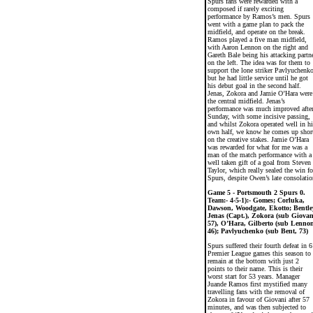
Spurs fans were rewarded with a
composed if rarely exciting
performance by Ramos’s men. Spurs
went with a game plan to pack the
midfield, and operate on the break.
Ramos played a five man midfield,
with Aaron Lennon on the right and
Gareth Bale being his attacking partn
on the left. The idea was for them to
support the lone striker Pavlyuchenko
but he had little service until he got
his debut goal in the second half.
Jenas, Zokora and Jamie O’Hara were
the central midfield. Jenas’s
performance was much improved afte
Sunday, with some incisive passing,
and whilst Zokora operated well in hi
own half, we know he comes up shor
on the creative stakes. Jamie O’Hara
was rewarded for what for me was a
man of the match performance with a
well taken gift of a goal from Steven
Taylor, which really sealed the win fo
Spurs, despite Owen’s late consolatio
Game 5 - Portsmouth 2 Spurs 0.
Team:- 4-5-1):- Gomes; Corluka,
Dawson, Woodgate, Ekotto; Bentle
Jenas (Capt.), Zokora (sub Giovan
57), O’Hara, Gilberto (sub Lennon
46); Pavlyuchenko (sub Bent, 73)
Spurs suffered their fourth defeat in 6
Premier League games this season to
remain at the bottom with just 2
points to their name. This is their
worst start for 53 years. Manager
Juande Ramos first mystified many
travelling fans with the removal of
Zokora in favour of Giovani after 57
minutes, and was then subjected to