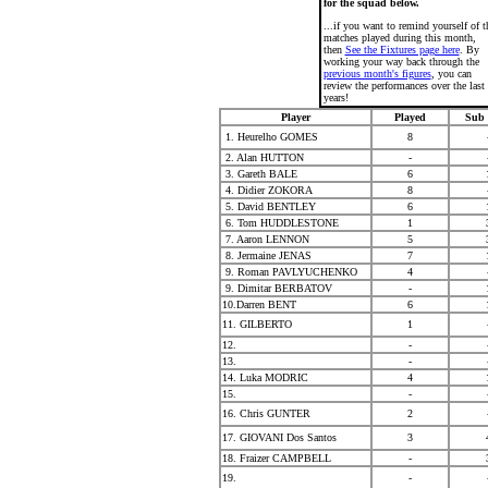
for the squad below.
...if you want to remind yourself of t
matches played during this month,
then
See the Fixtures page here
. By
working your way back through the
previous month's figures
, you can
review the performances over the last
years!
Player
Played
Sub 
1. Heurelho GOMES
8
2. Alan HUTTON
-
3. Gareth BALE
6
4. Didier ZOKORA
8
5. David BENTLEY
6
6. Tom HUDDLESTONE
1
7. Aaron LENNON
5
8. Jermaine JENAS
7
9. Roman PAVLYUCHENKO
4
9. Dimitar BERBATOV
-
10.Darren BENT
6
11. GILBERTO
1
12.
-
13.
-
14. Luka MODRIC
4
15.
-
16. Chris GUNTER
2
17. GIOVANI Dos Santos
3
18. Fraizer CAMPBELL
-
19.
-