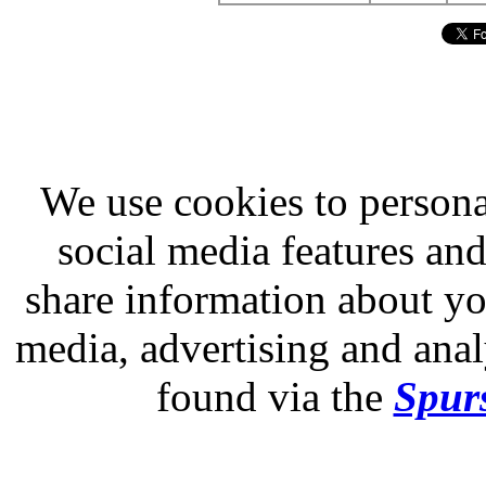
We use cookies to persona
social media features and
share information about you
media, advertising and analy
found via the
Spurs