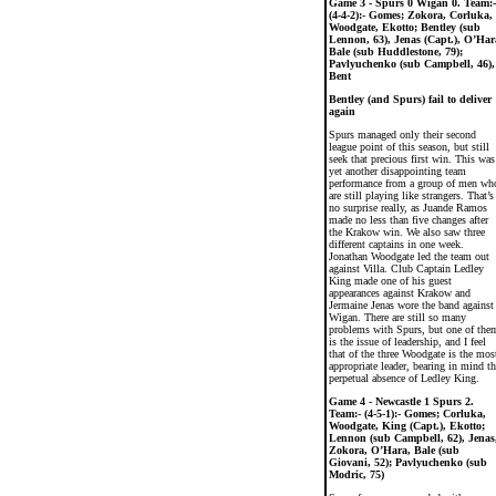
Game 3 - Spurs 0 Wigan 0. Team:-
(4-4-2):- Gomes; Zokora, Corluka,
Woodgate, Ekotto; Bentley (sub
Lennon, 63), Jenas (Capt.), O’Har
Bale (sub Huddlestone, 79);
Pavlyuchenko (sub Campbell, 46),
Bent
Bentley (and Spurs) fail to deliver
again
Spurs managed only their second
league point of this season, but still
seek that precious first win. This was
yet another disappointing team
performance from a group of men wh
are still playing like strangers. That’s
no surprise really, as Juande Ramos
made no less than five changes after
the Krakow win. We also saw three
different captains in one week.
Jonathan Woodgate led the team out
against Villa. Club Captain Ledley
King made one of his guest
appearances against Krakow and
Jermaine Jenas wore the band against
Wigan. There are still so many
problems with Spurs, but one of the
is the issue of leadership, and I feel
that of the three Woodgate is the mos
appropriate leader, bearing in mind th
perpetual absence of Ledley King.
Game 4 - Newcastle 1 Spurs 2.
Team:- (4-5-1):- Gomes; Corluka,
Woodgate, King (Capt.), Ekotto;
Lennon (sub Campbell, 62), Jenas
Zokora, O’Hara, Bale (sub
Giovani, 52); Pavlyuchenko (sub
Modric, 75)