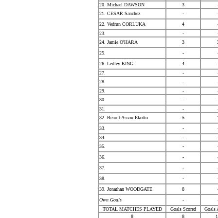
20. Michael DAWSON
3
21. CESAR Sanchez
-
22. Vedrun CORLUKA
4
23.
-
24. Jamie O'HARA
3
25.
-
26. Ledley KING
4
27.
-
28.
-
29.
-
30.
-
31.
-
32. Benoit Assou-Ekotto
5
33.
-
34.
-
35.
-
36.
-
37.
-
38.
-
39. Jonathan WOODGATE
8
Own Goals
-
TOTAL MATCHES PLAYED
Goals Scored
Goals 
8
8
1