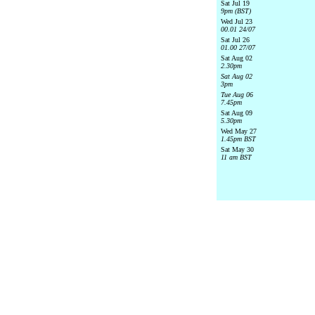
Sat Jul 19
9pm (BST)
Wed Jul 23
00.01 24/07
Sat Jul 26
01.00 27/07
Sat Aug 02
2.30pm
Sat Aug 02
3pm
Tue Aug 06
7.45pm
Sat Aug 09
5.30pm
Wed May 27
1.45pm BST
Sat May 30
11 am BST