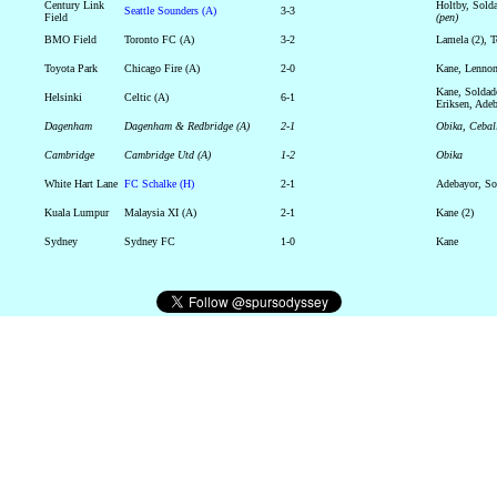
Century Link
Holtby, Sol
Seattle Sounders (A)
3-3
Field
(pen)
BMO Field
Toronto FC (A)
3-2
Lamela (2), 
Toyota Park
Chicago Fire (A)
2-0
Kane, Lenno
Kane, Soldad
Helsinki
Celtic (A)
6-1
Eriksen, Ade
Dagenham
Dagenham & Redbridge (A)
2-1
Obika, Ceba
Cambridge
Cambridge Utd (A)
1-2
Obika
White Hart Lane
FC Schalke (H)
2-1
Adebayor, So
Kuala Lumpur
Malaysia XI (A)
2-1
Kane (2)
Sydney
Sydney FC
1-0
Kane