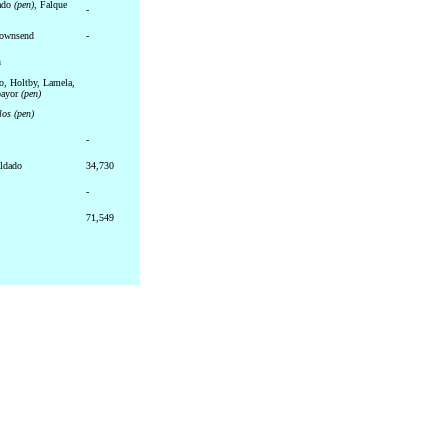
dado
(pen)
, Falque
-
Townsend
-
n
o, Holtby, Lamela,
bayor
(pen)
llos
(pen)
-
ldado
34,730
-
71,549