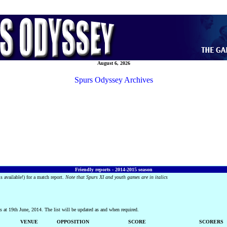
August 6, 2026
Spurs Odyssey Archives
Friendly reports - 2014-2015 season
s available!) for a match report.
Note that Spurs XI and youth games are in italics
 at 19th June, 2014. The list will be updated as and when required.
VENUE
OPPOSITION
SCORE
SCORERS