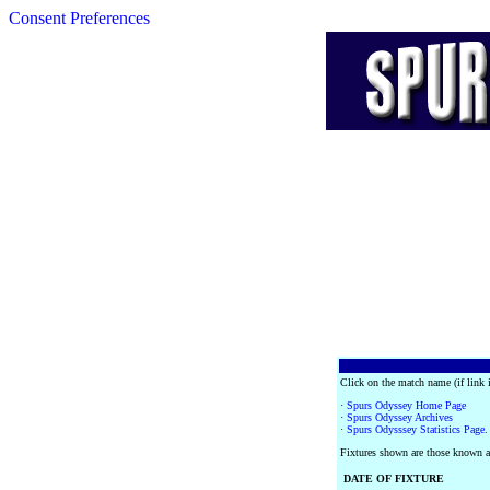
Consent Preferences
Click on the match name (if link i
·
Spurs Odyssey Home Page
·
Spurs Odyssey Archives
·
Spurs Odysssey Statistics Page
.
Fixtures shown are those known as
DATE OF FIXTURE