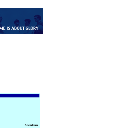
Attendance