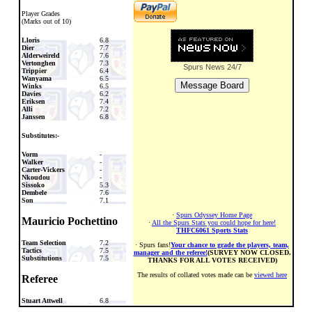
Player Grades
(Marks out of 10)
Lloris
6.8
Dier
7.7
Alderweireld
7.6
Vertonghen
7.3
Spurs News
24/7
Trippier
6.4
Wanyama
6.5
Winks
6.5
Davies
6.2
Eriksen
7.4
Alli
7.2
Janssen
6.8
Substitutes:-
Vorm
-
Walker
-
Carter-Vickers
-
Nkoudou
-
Sissoko
5.3
Dembele
7.6
Son
7.1
·
Spurs Odyssey Home Page
Mauricio Pochettino
·
All the Spurs Stats you could hope for here!
THFC6061 Sports Stats
Team Selection
7.2
· Spurs fans!
Your chance to grade the players, team,
Tactics
7.5
manager and the referee!
(SURVEY NOW CLOSED.
Substitutions
7.5
THANKS FOR ALL VOTES RECEIVED)
The results of collated votes made can be
viewed here
Referee
Stuart Attwell
6.8