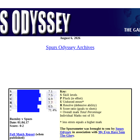
August 6, 2026
Spurs Odyssey Archives
S
7.1
Key:
S
Skill levels
P
7.5
P
Pluck (ie effort)
U
6.9
U
Unforced errors*
R
7.7
R
Resolve (defensive ability)
S
6.5
S
Score ratio (goals to shots)
=
71.4%
=
Overall mark
Total Percentage
Individual Marks out of 10.
Burnley v Spurs
* less errors equals a higher mark
Date:
01.04.17
Score:- 0-2
The Spursometer was brought to you by
Spurs
Odyssey
in association with
My Eyes Have Seen
Full Match Report
(when
The Glory
.
published)