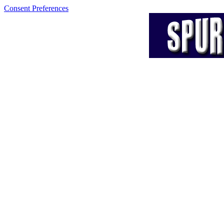
Consent Preferences