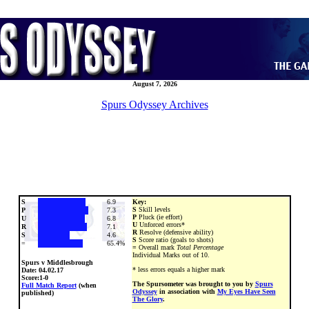
August 7, 2026
Spurs Odyssey Archives
S
6.9
Key:
S
Skill levels
P
7.3
P
Pluck (ie effort)
U
6.8
U
Unforced errors*
R
7.1
R
Resolve (defensive ability)
S
4.6
S
Score ratio (goals to shots)
=
65.4%
=
Overall mark
Total Percentage
Individual Marks out of 10.
Spurs v Middlesbrough
* less errors equals a higher mark
Date:
04.02.17
Score:1-0
The Spursometer was brought to you by
Spurs
Full Match Report
(when
Odyssey
in association with
My Eyes Have Seen
published)
The Glory
.