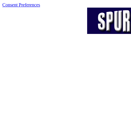
Consent Preferences