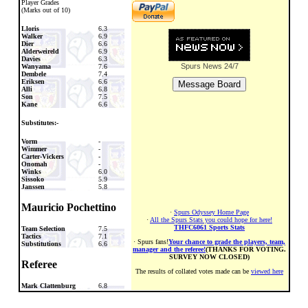
Player Grades
(Marks out of 10)
Lloris
6.3
Walker
6.9
Dier
6.6
Alderweireld
6.9
Davies
6.3
Spurs News
24/7
Wanyama
7.6
Dembele
7.4
Eriksen
6.6
Alli
6.8
Son
7.5
Kane
6.6
Substitutes:-
Vorm
-
Wimmer
-
Carter-Vickers
-
Onomah
-
Winks
6.0
Sissoko
5.9
Janssen
5.8
Mauricio Pochettino
·
Spurs Odyssey Home Page
·
All the Spurs Stats you could hope for here!
THFC6061 Sports Stats
Team Selection
7.5
Tactics
7.1
· Spurs fans!
Your chance to grade the players, team,
Substitutions
6.6
manager and the referee!
(THANKS FOR VOTING.
SURVEY NOW CLOSED)
Referee
The results of collated votes made can be
viewed here
Mark Clattenburg
6.8