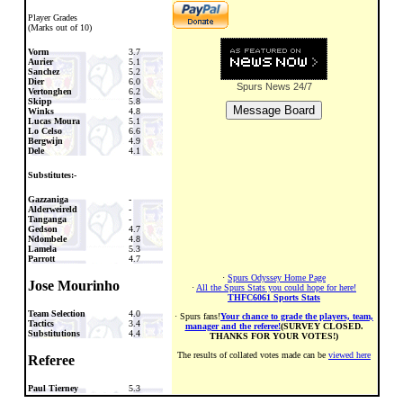
Player Grades
(Marks out of 10)
Vorm
3.7
Aurier
5.1
Sanchez
5.2
Dier
6.0
Spurs News
24/7
Vertonghen
6.2
Skipp
5.8
Winks
4.8
Lucas Moura
5.1
Lo Celso
6.6
Bergwijn
4.9
Dele
4.1
Substitutes:-
Gazzaniga
-
Alderweireld
-
Tanganga
-
Gedson
4.7
Ndombele
4.8
Lamela
5.3
Parrott
4.7
·
Spurs Odyssey Home Page
Jose Mourinho
·
All the Spurs Stats you could hope for here!
THFC6061 Sports Stats
Team Selection
4.0
· Spurs fans!
Your chance to grade the players, team,
Tactics
3.4
manager and the referee!
(SURVEY CLOSED.
Substitutions
4.4
THANKS FOR YOUR VOTES!)
The results of collated votes made can be
viewed here
Referee
Paul Tierney
5.3