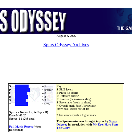
August 7, 2026
Spurs Odyssey Archives
S
4.5
Key:
S
Skill levels
P
4.9/font>
P
Pluck (ie effort)
U
4.0
U
Unforced errors*
R
4.3
R
Resolve (defensive ability)
S
3.5
S
Score ratio (goals to shots)
=
42.4%
=
Overall mark
Total Percentage
Individual Marks out of 10.
Spurs v Norwich (FA Cup - H)
* less errors equals a higher mark
Date:
04.03.20
Score:- 1-1
(2-3 pens)
The Spursometer was brought to you by
Spurs
Odyssey
in association with
My Eyes Have Seen
Full Match Report
(when
The Glory
.
published)