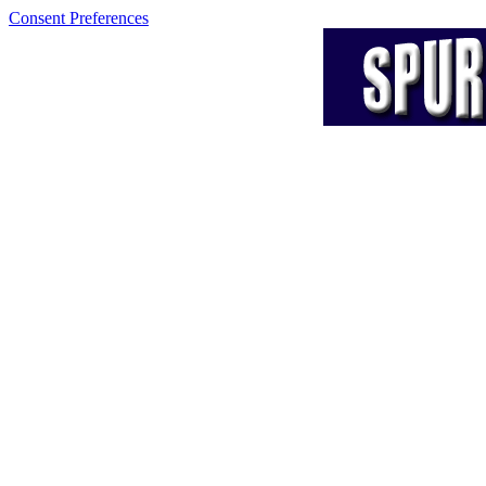
Consent Preferences