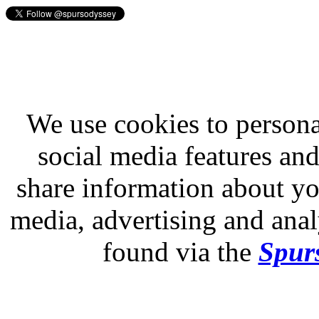
We use cookies to persona
social media features and
share information about you
media, advertising and analy
found via the
Spurs