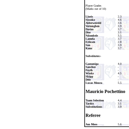
Player Grades
(Marks out of 10)
Lloris
2.3
Sissoko
4.6
Alderweireld
3.6
Vertonghen
3.9
Davies
3.7
Dier
3.1
Ndombele
3.5
Lamela
3.7
Eriksen
2.8
Son
3.9
Kane
3.7
Substitutes:-
Gazzaniga
4.0
Sanchez
-
Foyth
-
Winks
4.5
Skipp
-
Dele
-
Lucas Moura
5.5
Mauricio Pochettino
Team Selection
4.4
Tactics
3.1
Substitutions
3.9
Referee
Jon Moss
5.6