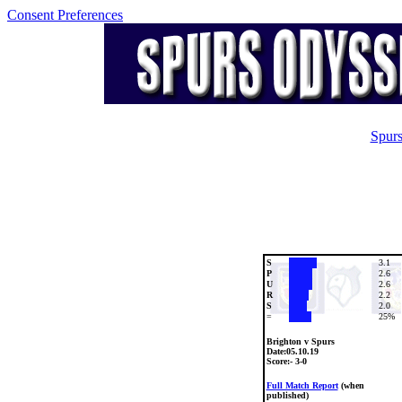
Consent Preferences
Spurs
S
3.1
P
2.6
U
2.6
R
2.2
S
2.0
=
25%
Brighton v Spurs
Date:
05.10.19
Score:- 3-0
Full Match Report
(when
published)