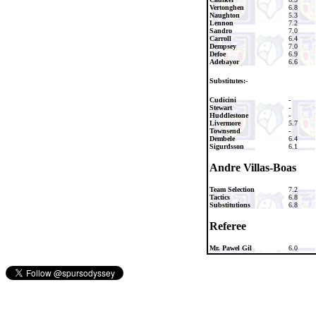
Vertonghen
6.8
Naughton
5.3
Lennon
7.2
Sandro
7.0
Carroll
6.4
Dempsey
7.0
Defoe
6.9
Adebayor
6.6
Substitutes:-
Cudicini
-
Stewart
-
Huddlestone
-
Livermore
5.7
Townsend
-
Dembele
6.4
Sigurdsson
6.1
Andre Villas-Boas
Team Selection
7.2
Tactics
6.8
Substitutions
6.8
Referee
Mr. Pawel Gil
6.0