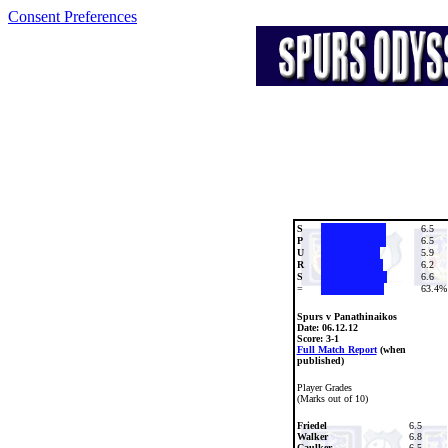
Consent Preferences
S
6.5
P
6.5
U
5.9
R
6.2
S
6.6
=
63.4%
Spurs v Panathinaikos
Date:
06.12.12
Score: 3-1
Full Match Report
(when
published)
Player Grades
(Marks out of 10)
Friedel
6.5
Walker
6.8
Caulker
6.5