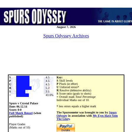
August 7, 2026
Spurs Odyssey Archives
S
4.5
Key:
S
Skill levels
P
4.5
P
Pluck (ie effort)
U
4.5
U
Unforced errors*
R
5.2
R
Resolve (defensive ability)
S
3.1
S
Score ratio (goals to shots)
=
43.6%
=
Overall mark
Total Percentage
Individual Marks out of 10.
Spurs v Crystal Palace
* less errors equals a higher mark
Date:
06.12.14
Score: 0-0
The Spursometer was brought to you by
Spurs
Full Match Report
(when
Odyssey
in association with
My Eyes Have Seen
published)
The Glory
.
Player Grades
(Marks out of 10)