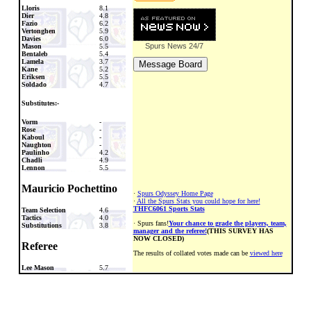
Lloris
8.1
Dier
4.8
Fazio
6.2
Vertonghen
5.9
Davies
6.0
Spurs News
24/7
Mason
5.5
Bentaleb
5.4
Lamela
3.7
Kane
5.2
Eriksen
5.5
Soldado
4.7
Substitutes:-
Vorm
-
Rose
-
Kaboul
-
Naughton
-
Paulinho
4.2
Chadli
4.9
Lennon
5.5
Mauricio Pochettino
·
Spurs Odyssey Home Page
·
All the Spurs Stats you could hope for here!
THFC6061 Sports Stats
Team Selection
4.6
Tactics
4.0
· Spurs fans!
Your chance to grade the players, team,
Substitutions
3.8
manager and the referee!
(THIS SURVEY HAS
NOW CLOSED)
Referee
The results of collated votes made can be
viewed here
Lee Mason
5.7