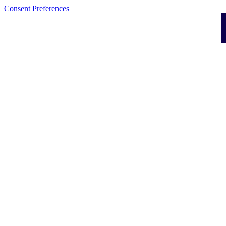
Consent Preferences