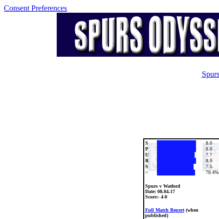
Consent Preferences
Spurs
S
8.0
P
8.0
U
7.7
R
8.0
S
7.5
=
78.4%
Spurs v Watford
Date:
08.04.17
Score:- 4-0
Full Match Report
(when
published)