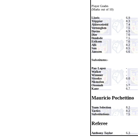
Player Grades
(Marks out of 10)
Lloris
6.9
Trippier
8.3
Alderweireld
7.4
Vertonghen
7.5
Davies
6.9
Dier
7.6
Dembele
7.5
Eriksen
7.6
Alli
8.2
Son
8.5
Janssen
6.6
Substitutes:-
Pau Lopez
-
Walker
-
Wimmer
-
Sissoko
6.0
Nkoudou
-
Onomah
5.7
Kane
6.7
Mauricio Pochettino
Team Selection
8.2
Tactics
8.2
Substitutions
7.5
Referee
Anthony Taylor
6.3