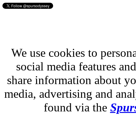
We use cookies to persona
social media features and
share information about you
media, advertising and analy
found via the
Spurs