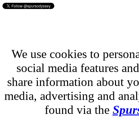
We use cookies to persona
social media features and
share information about you
media, advertising and analy
found via the
Spurs