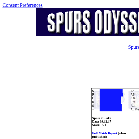
Consent Preferences
Spurs
S
7.4
P
7.5
U
6.8
R
6.9
S
7.1
=
71.4%
Spurs v Stoke
Date:
09.12.17
Score:- 5-1
Full Match Report
(when
published)