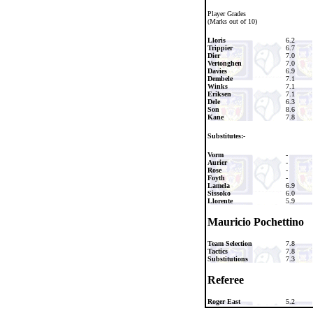
Player Grades
(Marks out of 10)
Lloris
6.2
Trippier
6.7
Dier
7.0
Vertonghen
7.0
Davies
6.9
Dembele
7.1
Winks
7.1
Eriksen
7.1
Dele
6.3
Son
8.6
Kane
7.8
Substitutes:-
Vorm
-
Aurier
-
Rose
-
Foyth
-
Lamela
6.9
Sissoko
6.0
Llorente
5.9
Mauricio Pochettino
Team Selection
7.8
Tactics
7.8
Substitutions
7.3
Referee
Roger East
5.2