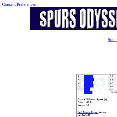
Consent Preferences
Spurs
S
3.5
P
3.8
U
3.4
R
3.7
S
2.3
=
33.4%
Crystal Palace v Spurs (a)
Date:
11.09.21
Score:- 3-0
Full Match Report
(when
published)