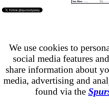
Jon Moss
3.5
We use cookies to persona
social media features and
share information about you
media, advertising and analy
found via the
Spurs