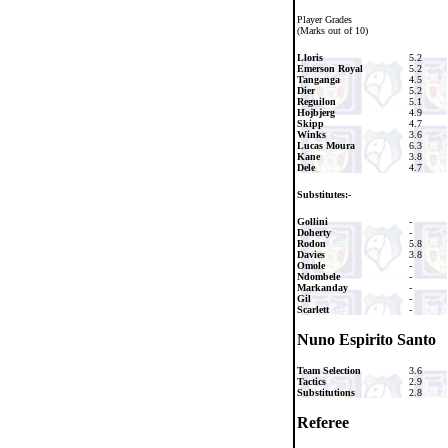
Player Grades
(Marks out of 10)
Lloris
5.2
Emerson Royal
5.2
Tanganga
4.5
Dier
5.2
Reguilon
5.1
Hojbjerg
4.9
Skipp
4.7
Winks
3.6
Lucas Moura
6.3
Kane
3.8
Dele
4.7
Substitutes:-
Gollini
-
Doherty
-
Rodon
5.8
Davies
3.8
Omole
-
Ndombele
-
Markanday
-
Gil
-
Scarlett
-
Nuno Espirito Santo
Team Selection
3.6
Tactics
2.9
Substitutions
2.8
Referee