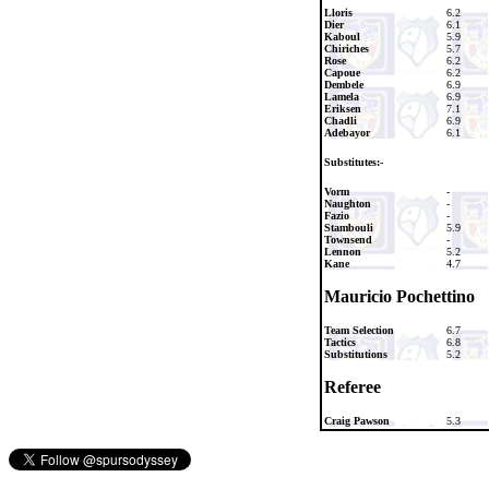
Lloris
6.2
Dier
6.1
Kaboul
5.9
Chiriches
5.7
Rose
6.2
Capoue
6.2
Dembele
6.9
Lamela
6.9
Eriksen
7.1
Chadli
6.9
Adebayor
6.1
Substitutes:-
Vorm
-
Naughton
-
Fazio
-
Stambouli
5.9
Townsend
-
Lennon
5.2
Kane
4.7
Mauricio Pochettino
Team Selection
6.7
Tactics
6.8
Substitutions
5.2
Referee
Craig Pawson
5.3