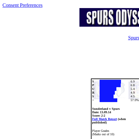
Consent Preferences
Spurs
S
6.9
P
6.8
U
5.4
R
4.9
S
4.5
=
57.0%
Sunderland v Spurs
Date:
13.09.14
Score: 2-2
Full Match Report
(when
published)
Player Grades
(Marks out of 10)