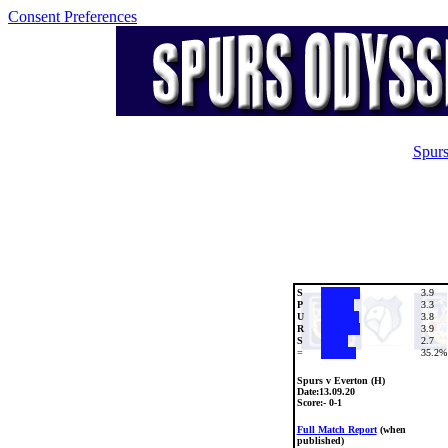
Consent Preferences
Spurs
S
3.9
P
3.3
U
3.8
R
3.9
S
2.7
=
35.2%
Spurs v Everton (H)
Date:
13.09.20
Score:- 0-1
Full Match Report
(when
published)