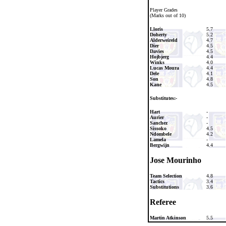
Player Grades
(Marks out of 10)
Lloris
5.7
Doherty
5.2
Alderweireld
4.7
Dier
4.5
Davies
4.5
Hojbjerg
4.4
Winks
4.0
Lucas Moura
4.4
Dele
4.1
Son
4.8
Kane
4.5
Substitutes:-
Hart
-
Aurier
-
Sanchez
-
Sissoko
4.5
Ndombele
4.2
Lamela
-
Bergwijn
4.4
Jose Mourinho
Team Selection
4.8
Tactics
3.4
Substitutions
3.6
Referee
Martin Atkinson
5.5