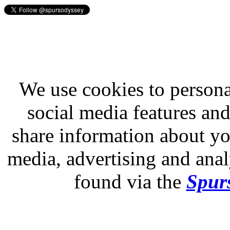
We use cookies to persona
social media features and
share information about you
media, advertising and analy
found via the
Spurs