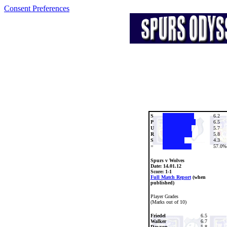
Consent Preferences
S
6.2
P
6.5
U
5.7
R
5.8
S
4.3
=
57.0%
Spurs v Wolves
Date:
14.01.12
Score: 1-1
Full Match Report
(when
published)
Player Grades
(Marks out of 10)
Friedel
6.5
Walker
6.7
Dawson
5.8