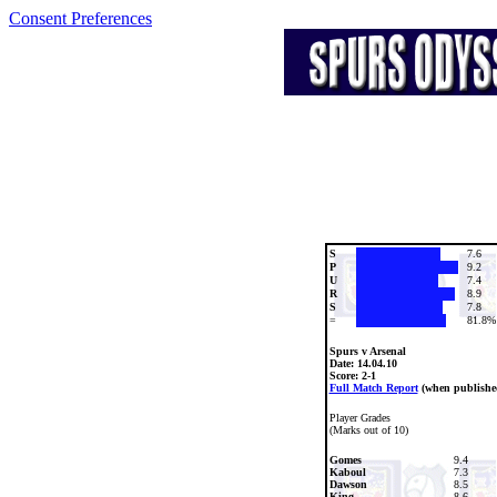
Consent Preferences
S
7.6
P
9.2
U
7.4
R
8.9
S
7.8
=
81.8%
Spurs v Arsenal
Date:
14.04.10
Score: 2-1
Full Match Report
(when publishe
Player Grades
(Marks out of 10)
Gomes
9.4
Kaboul
7.3
Dawson
8.5
King
8.6