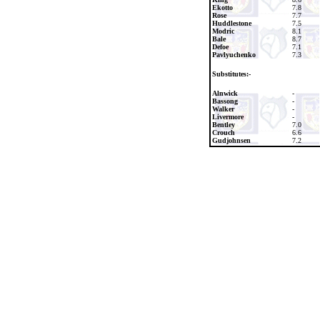
Ekotto
7.8
Rose
7.7
Huddlestone
7.5
Modric
8.1
Bale
8.7
Defoe
7.1
Pavlyuchenko
7.3
Substitutes:-
Alnwick
-
Bassong
-
Walker
-
Livermore
-
Bentley
7.0
Crouch
6.6
Gudjohnsen
7.2