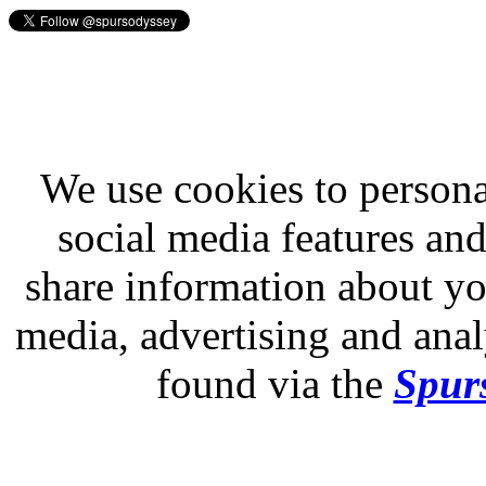
We use cookies to persona
social media features and
share information about you
media, advertising and analy
found via the
Spurs