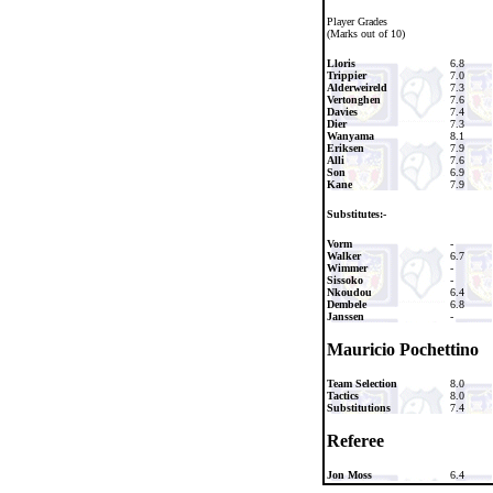
Player Grades
(Marks out of 10)
Lloris
6.8
Trippier
7.0
Alderweireld
7.3
Vertonghen
7.6
Davies
7.4
Dier
7.3
Wanyama
8.1
Eriksen
7.9
Alli
7.6
Son
6.9
Kane
7.9
Substitutes:-
Vorm
-
Walker
6.7
Wimmer
-
Sissoko
-
Nkoudou
6.4
Dembele
6.8
Janssen
-
Mauricio Pochettino
Team Selection
8.0
Tactics
8.0
Substitutions
7.4
Referee
Jon Moss
6.4