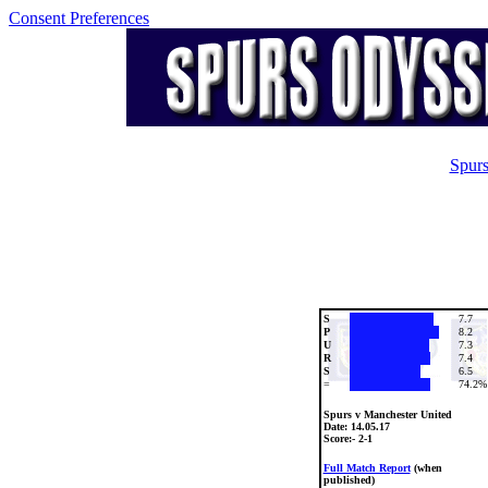
Consent Preferences
Spurs
S
7.7
P
8.2
U
7.3
R
7.4
S
6.5
=
74.2%
Spurs v Manchester United
Date:
14.05.17
Score:- 2-1
Full Match Report
(when
published)