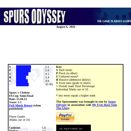
August 6, 2026
S
5.1
Key:
S
Skill levels
P
5.0
P
Pluck (ie effort)
U
4.2
U
Unforced errors*
R
3.4
R
Resolve (defensive ability)
S
4.0
S
Score ratio (goals to shots)
=
43.4%
=
Overall mark
Total Percentage
Individual Marks out of 10.
Spurs v Chelsea
* less errors equals a higher mark
FA Cup Semi-Final
Date:
15.04.12
The Spursometer was brought to you by
Spurs
Score: 1-5
Odyssey
in association with
My Eyes Have Seen
Full Match Report
(when
The Glory
.
published)
Player Grades
(Marks out of 10)
Cudicini
5.0
Walker
5.4