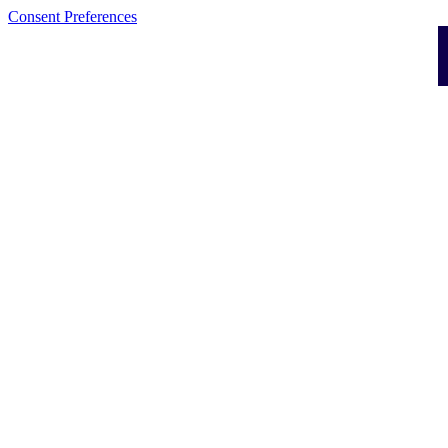
Consent Preferences