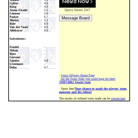
Gallas
4.6
King
4.9
Spurs News
24/7
Assou-Ekotto
5.1
Lennon
5.6
Parker
6.7
Modric
5.1
Bale
6.0
Van der Vaart
6.0
Adebayor
6.0
Substitutes:-
Friedel
-
Nelsen
-
Rose
-
Giovani
-
Sandro
4.8
Livermore
-
Defoe
4.7
·
Spurs Odyssey Home Page
·
All the Spurs Stats you could hope for here!
THFC6061 Sports Stats
· Spurs fans!
Your chance to grade the players, team,
manager and the referee!
The results of collated votes made can be
viewed here