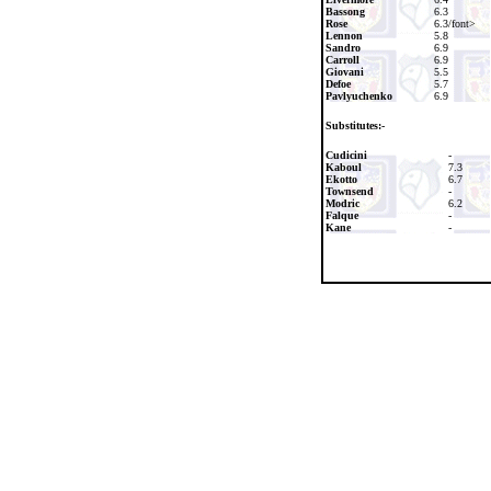
Bassong
6.3
Rose
6.3/font>
Lennon
5.8
Sandro
6.9
Carroll
6.9
Giovani
5.5
Defoe
5.7
Pavlyuchenko
6.9
Substitutes:-
Cudicini
-
Kaboul
7.3
Ekotto
6.7
Townsend
-
Modric
6.2
Falque
-
Kane
-