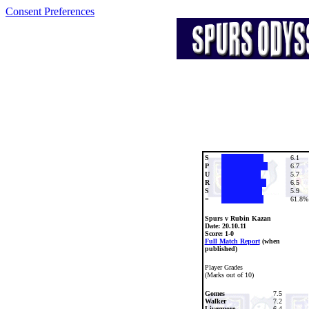
Consent Preferences
S
6.1
P
6.7
U
5.7
R
6.5
S
5.9
=
61.8%
Spurs v Rubin Kazan
Date:
20.10.11
Score: 1-0
Full Match Report
(when
published)
Player Grades
(Marks out of 10)
Gomes
7.5
Walker
7.2
Livermore
6.4