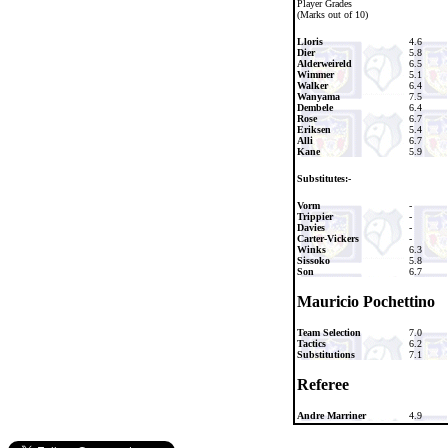
Player Grades
(Marks out of 10)
Lloris
4.6
Dier
5.8
Alderweireld
6.5
Wimmer
5.1
Walker
6.4
Wanyama
7.5
Dembele
6.4
Rose
6.7
Eriksen
5.4
Alli
6.7
Kane
5.9
Substitutes:-
Vorm
-
Trippier
-
Davies
-
Carter-Vickers
-
Winks
6.3
Sissoko
5.8
Son
6.7
Mauricio Pochettino
Team Selection
7.0
Tactics
6.2
Substitutions
7.1
Referee
Andre Marriner
4.9