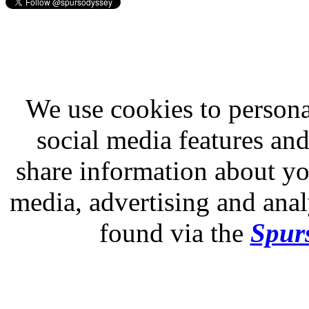
We use cookies to persona
social media features and
share information about you
media, advertising and analy
found via the
Spurs