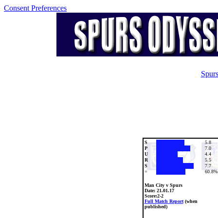
Consent Preferences
Spurs
S
5.8
P
7.0
U
4.4
R
5.5
S
7.7
=
60.8%
Man City v Spurs
Date:
21.01.17
Score:2-2
Full Match Report
(when
published)