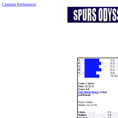
Consent Preferences
S
5.6
P
6.3
U
5.5
R
6.4
S
4.4
=
56.4%
Lazio v Spurs
Date:
22.11.12
Score: 0-0
Full Match Report
(when
published)
Player Grades
(Marks out of 10)
Lloris
8.7
Walker
6.0
Caulker
6.3