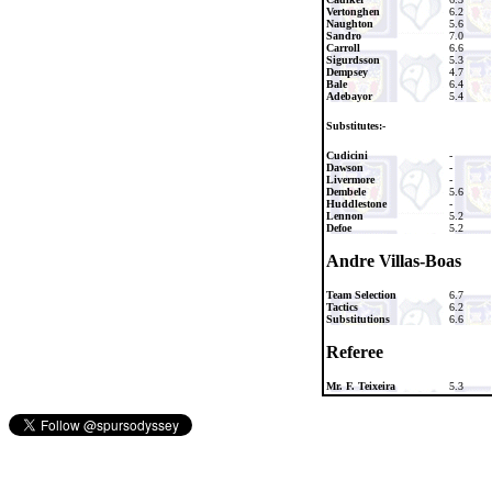
Vertonghen
6.2
Naughton
5.6
Sandro
7.0
Carroll
6.6
Sigurdsson
5.3
Dempsey
4.7
Bale
6.4
Adebayor
5.4
Substitutes:-
Cudicini
-
Dawson
-
Livermore
-
Dembele
5.6
Huddlestone
-
Lennon
5.2
Defoe
5.2
Andre Villas-Boas
Team Selection
6.7
Tactics
6.2
Substitutions
6.6
Referee
Mr. F. Teixeira
5.3