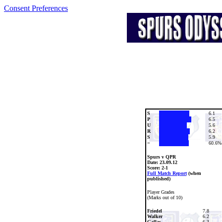
Consent Preferences
S
6.1
P
6.5
U
5.6
R
6.2
S
5.9
=
60.6%
Spurs v QPR
Date:
23.09.12
Score: 2-1
Full Match Report
(when
published)
Player Grades
(Marks out of 10)
Friedel
7.8
Walker
6.2
Gallas
6.3