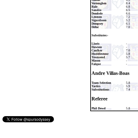
Vertonghen
8.4
Bale
6.8
Sandro
6.5
Dembele
6.6
Lennon
7.2
Sigurdsson
5.2
Dempsey
6.1
Defoe
7.0
Substitutes:-
Lloris
-
Dawson
-
Caulker
7.0
Huddlestone
5.8
Townsend
5.7
Mason
-
Falque
-
Andre Villas-Boas
Team Selection
5.8
Tactics
5.9
Substitutions
7.4
Referee
Phil Dowd
5.8