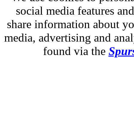
social media features and
share information about you
media, advertising and analy
found via the
Spurs