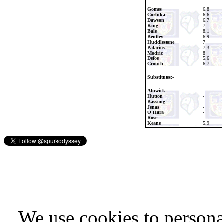
Gomes
6.8
Corluka
6.6
Dawson
6.7
King
7
Bale
8.1
Bentley
6.9
Huddlestone
7
Palacios
7.3
Modric
8
Defoe
5.6
Crouch
6.7
Substitutes:-
Alnwick
-
Hutton
-
Bassong
-
Jenas
-
O'Hara
-
Rose
-
Keane
5.9
We use cookies to persona