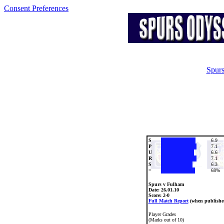
Consent Preferences
Spurs
S
6.9
P
7.1
U
6.6
R
7.1
S
6.3
=
68%
Spurs v Fulham
Date:
26.01.10
Score: 2-0
Full Match Report
(when publishe
Player Grades
(Marks out of 10)