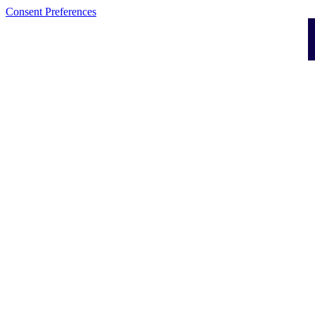
Consent Preferences