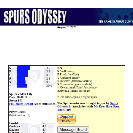
August 7, 2026
S
4.5
Key:
S
Skill levels
P
3.9
P
Pluck (ie effort)
U
3.8
U
Unforced errors*
R
2.8
R
Resolve (defensive ability)
S
3.0
S
Score ratio (goals to shots)
=
36%
=
Overall mark
Total Percentage
Individual Marks out of 10.
Spurs v Man City
* less errors equals a higher mark
Date:
28.08.11
Score: 1-5
The Spursometer was brought to you by
Spurs
Full Match Report
(when published)
Odyssey
in association with
My Eyes Have Seen
The Glory
.
Player Grades
(Marks out of 10)
Friedel
5.9
Corluka
4.8
Dawson
4.4
Kaboul
4.5