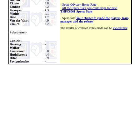
Ekotto
5.8
·
Spurs Odyssey Home Page
Lennon
4.2
·
All the Spurs Stats you could hope for here!
Kranjcar
4.3
THFC6061 Sports Stats
Modric
4.1
Bale
4.7
· Spurs fans!
Your chance to grade the players, team,
Van der Vaart
4.9
manager and the referee!
Crouch
4.2
The results of collated votes made can be
viewed here
Substitutes:-
Cudicini
-
Bassong
-
Walker
-
Livermore
6.0
Huddlestone
4.4
Defoe
5.9
Pavlyuchenko
-