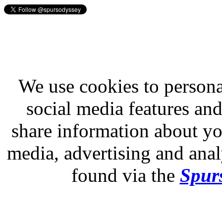
We use cookies to persona
social media features and
share information about you
media, advertising and analy
found via the
Spurs