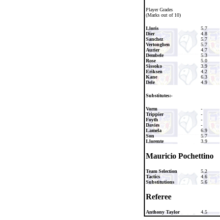
Player Grades
(Marks out of 10)
Lloris
5.7
Dier
4.8
Sanchez
5.7
Vertonghen
5.7
Aurier
4.7
Dembele
5.3
Rose
5.0
Sissoko
3.9
Eriksen
4.2
Kane
6.3
Dele
4.9
Substitutes:-
Vorm
-
Trippier
-
Foyth
-
Davies
-
Lamela
6.9
Son
5.7
Llorente
3.9
Mauricio Pochettino
Team Selection
5.2
Tactics
4.6
Substitutions
5.6
Referee
Anthony Taylor
4.5