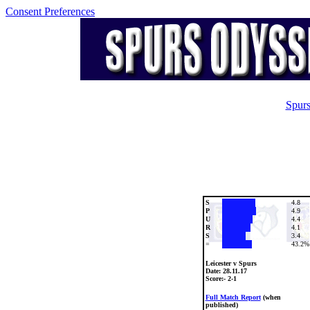
Consent Preferences
Spurs
S
4.8
P
4.9
U
4.4
R
4.1
S
3.4
=
43.2%
Leicester v Spurs
Date:
28.11.17
Score:- 2-1
Full Match Report
(when
published)