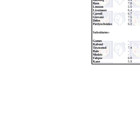
Rose
7.0
Lennon
5.5
Livermore
6.4
Carroll
6.7
Giovani
7.5
Defoe
7.1
Pavlyuchenko
6.2
Substitutes:-
Gomes
-
Kaboul
-
Townsend
7.4
Bale
-
Modric
-
Falque
6.0
Kane
5.9