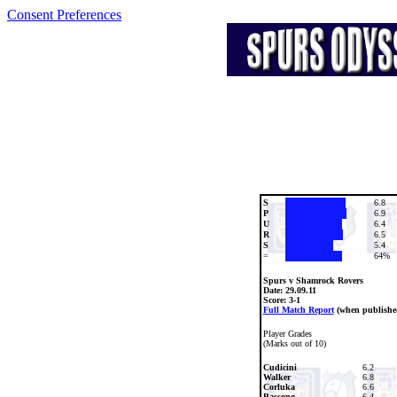
Consent Preferences
S
6.8
P
6.9
U
6.4
R
6.5
S
5.4
=
64%
Spurs v Shamrock Rovers
Date:
29.09.11
Score: 3-1
Full Match Report
(when publishe
Player Grades
(Marks out of 10)
Cudicini
6.2
Walker
6.8
Corluka
6.6
Bassong
6.4