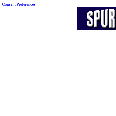
Consent Preferences