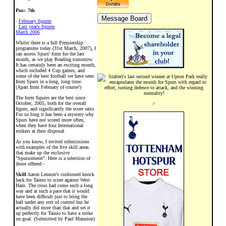
Pos:- 7th
·
February figures
·
Last year's figures
March 2006
Whilst there is a full Premiership
programme today (31st March, 2007), I
can assess Spurs' form for the last
month, as we play Reading tomorrow.
It has certainly been an exciting month,
which included 4 Cup games, and
some of the best football we have seen
from Spurs in a long, long time.
(Apart from February of course!)
The form figures are the best since
October, 2005, both for the overall
>
figure, and significantly the score ratio.
For so long it has been a mystery why
Spurs have not scored more often,
when they have four International
strikers at their disposal.
As you know, I invited submissions
with examples of the five skill areas
that make up the exclusive
"Spursometer". Here is a selection of
those offered:-
Skill
Aaron Lennon's cushioned knock
back for Tainio to score against West
Ham. The cross had come such a long
way and at such a pace that it would
have been difficult just to bring the
ball under any sort of control but he
actually did more than that and set it
up perfectly for Tainio to have a strike
on goal. (Submitted by Paul Mannion)