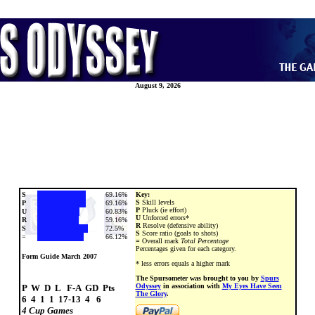
August 9, 2026
S
69.16%
Key:
S
Skill levels
P
69.16%
P
Pluck (ie effort)
U
60.83%
U
Unforced errors*
R
59.16%
R
Resolve (defensive ability)
S
72.5%
S
Score ratio (goals to shots)
=
66.12%
=
Overall mark
Total Percentage
Percentages given for each category.
Form Guide March 2007
* less errors equals a higher mark
The Spursometer was brought to you by
Spurs
Odyssey
in association with
My Eyes Have Seen
P  W  D  L   F-A  GD  Pts

The Glory
.
4 Cup Games