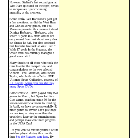
However, Stalteri's last second goal at
West Ham (pictured on the right) serves
to encapsulate Spurs' winning
mentality at the moment.
Score Ratio
Paul Robinson's goal got
a few mentions, as did the West Ham
and Chelsea away games, but Paul
Mannion provided this comment about
Dimitar Berbatov:- "Berbatov, who
scored 4 goals in 5 starts and he not
only scored from just about every clear
cut chance he had, but also produced
that fantastic free kick at West Ham."
With 17 goals in the 6 games, the
whole team has certainly managed a
good score ratio!
Many thanks to all those who took the
time to enter the competition, and
congratulations to the two selected
winners - Paul Mannion, and Steven
Taylor, who both win a 7-disc DVD
Ultimate Spurs Collection, courtesy of
ILC Sports, where you can still buy
many Spurs DVDs
Some teams will have played only two
games in March, but Spurs had four
Cup games, reaching game 50 for the
season tomorrow at home to Reading.
In April, we have seven (potentially 8)
more games to savour. Let's just hope
we can keep scoring more than the
oposition; keep up the entertainment;
and perhaps make continued progress
in the UEFA Cup!
...if you want to remind yourself of the
matches played during this month,
then
See the Fixtures page here
. By