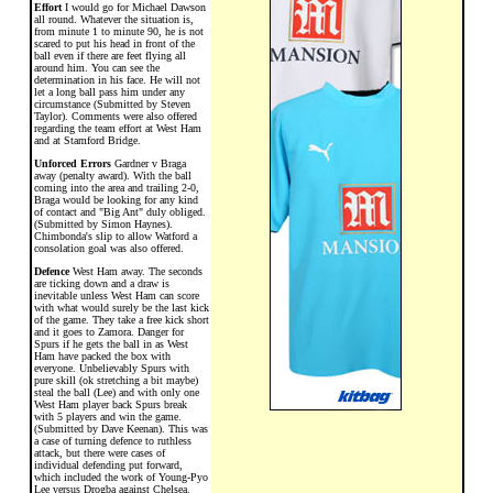
Effort
I would go for Michael Dawson
all round. Whatever the situation is,
from minute 1 to minute 90, he is not
scared to put his head in front of the
ball even if there are feet flying all
around him. You can see the
determination in his face. He will not
let a long ball pass him under any
circumstance (Submitted by Steven
Taylor). Comments were also offered
regarding the team effort at West Ham
and at Stamford Bridge.
Unforced Errors
Gardner v Braga
away (penalty award). With the ball
coming into the area and trailing 2-0,
Braga would be looking for any kind
of contact and "Big Ant" duly obliged.
(Submitted by Simon Haynes).
Chimbonda's slip to allow Watford a
consolation goal was also offered.
Defence
West Ham away. The seconds
are ticking down and a draw is
inevitable unless West Ham can score
with what would surely be the last kick
of the game. They take a free kick short
and it goes to Zamora. Danger for
Spurs if he gets the ball in as West
Ham have packed the box with
everyone. Unbelievably Spurs with
pure skill (ok stretching a bit maybe)
steal the ball (Lee) and with only one
West Ham player back Spurs break
with 5 players and win the game.
(Submitted by Dave Keenan). This was
a case of turning defence to ruthless
attack, but there were cases of
individual defending put forward,
which included the work of Young-Pyo
Lee versus Drogba against Chelsea.