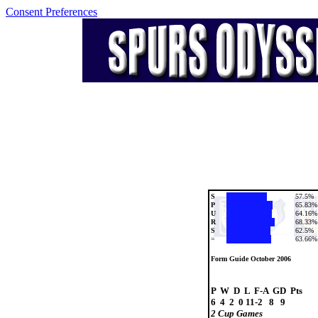
Consent Preferences
S
57.5%
P
65.83%
U
64.16%
R
68.33%
S
62.5%
=
63.66%
Form Guide October 2006
P  W  D  L  F-A  GD  Pts

2 Cup Games