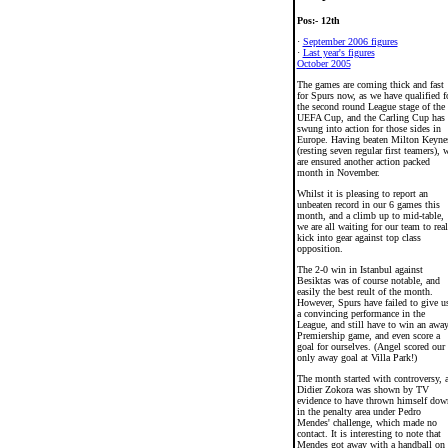
Pos:- 12th
·
September 2006 figures
·
Last year's figures
October 2005
The games are coming thick and fast
for Spurs now, as we have qualified f
the second round League stage of the
UEFA Cup, and the Carling Cup has
swung into action for those sides in
Europe. Having beaten Milton Keyne
(resting seven regular first teamers), 
are ensured another action packed
month in November.
Whilst it is pleasing to report an
unbeaten record in our 6 games this
month, and a climb up to mid-table,
we are all waiting for our team to real
kick into gear against top class
opposition.
The 2-0 win in Istanbul against
Besiktas was of course notable, and
easily the best reult of the month.
However, Spurs have failed to give u
a convincing performance in the
League, and still have to win an awa
Premiership game, and even score a
goal for ourselves. (Angel scored our
only away goal at Villa Park!)
The month started with controversy, 
Didier Zokora was shown by TV
evidence to have thrown himself dow
in the penalty area under Pedro
Mendes' challenge, which made no
contact. It is interesting to note that
Mendes got away with a handball on