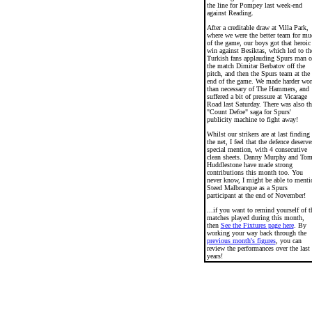
the line for Pompey last week-end
against Reading.
After a creditable draw at Villa Park,
where we were the better team for mu
of the game, our boys got that heroic
win against Besiktas, which led to th
Turkish fans applauding Spurs man o
the match Dimitar Berbatov off the
pitch, and then the Spurs team at the
end of the game. We made harder wo
than necessary of The Hammers, and
suffered a bit of pressure at Vicarage
Road last Saturday. There was also th
"Count Defoe" saga for Spurs'
publicity machine to fight away!
Whilst our strikers are at last finding
the net, I feel that the defence deserve
special mention, with 4 consecutive
clean sheets. Danny Murphy and To
Huddlestone have made strong
contributions this month too. You
never know, I might be able to menti
Steed Malbranque as a Spurs
participant at the end of November!
...if you want to remind yourself of t
matches played during this month,
then
See the Fixtures page here
. By
working your way back through the
previous month's figures
, you can
review the performances over the last
years!