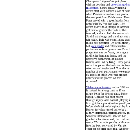
Champions League Group A phase
with an exciting and
entertaining dra
in Bremen
. Spurs actually made a
dream start with Crouch close at han
when Pasanen scored an own goal at
the near post from Bale's cross. Then
Peter scored with a great header from 
great cross by Van der Vaart. The
dream didn't hold though as Bremen
got crucial goals either side of the
interval, and also had chances to win.
So did we though and the draw was a
fair result. Bale was scintillating agai
in his best position (left of midfield),
but
your grades
indicated excellent
performances from goal-scorer Crouch
playmaker van der Vaart, born again
midfielder Jermaine Jenas, and the
defensive partnership of Younes
Kaboul and Ledley King. Harry got a
collective pat on the back for his tea
selection and tactics too! Note that a
number of non-participants were grad
by idiots or those who just did not
understand the process on this
occasion!
Wolves came to town
on the 18th an
it looked for a long time as if we
might be in for another nasty home
shock. Corluka had been absent
through injury, and Kaboul (playing 
his right back place) had to go off jus
before the break to be replaced by Ala
Hutton for what turned out to be a
highly insirational performance by th
Scottish International. Wolves had
grabbed a half-time lead, but Hutton
won a 77th minute penalty with a ru
into the box, converted by Van der
Vaart for his first club goal. Another