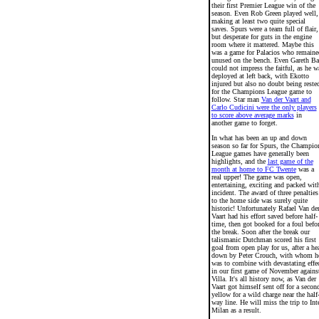
their first Premier League win of the
season. Even Rob Green played well,
making at least two quite special
saves. Spurs were a team full of flair,
but desperate for guts in the engine
room where it mattered. Maybe this
was a game for Palacios who remaine
unused on the bench. Even Gareth Ba
could not impress the faitful, as he w
deployed at left back, with Ekotto
injured but also no doubt being reste
for the Champions League game to
follow. Star man
Van der Vaart and
Carlo Cudicini were the only players
to score above average marks
in
another game to forget.
In what has been an up and down
season so far for Spurs, the Champio
League games have generally been
highlights, and the
last game of the
month at home to FC Twente
was a
real upper! The game was open,
entertaining, exciting and packed wit
incident. The award of three penalties
to the home side was surely quite
historic! Unfortunately Rafael Van de
Vaart had his effort saved before half-
time, then got booked for a foul befo
the break. Soon after the break our
talismanic Dutchman scored his first
goal from open play for us, after a he
down by Peter Crouch, with whom h
was to combine with devastating effe
in our first game of November agains
Villa. It's all history now, as Van der
Vaart got himself sent off for a secon
yellow for a wild charge near the half
way line. He will miss the trip to Int
Milan as a result.