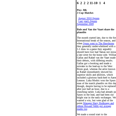
Pos:- 8th
3 Cup Matches
·
August 2010 figures
·
Last year's figures
September 2009
Bale and Van der Vaart share the
plaudits
The month started late, due to the firs
International break of the season, and
when
Spurs went to The Hawthorns
they generally under-whelmed with a
1-1 draw in a game they arguably
should have lost had Tamas not miss
a late sitter for the home side. Willi
Gallas and Rafael van der Vaart made
their debuts, with differing results.
Gallas got a booking and made a
mistake in the lead-up to the West
Brom goal, whereas the artist known
as Rafael immediately showed his
superior skills and abilities, which
included a glorious back-heel to Aaro
Lennon. Luka Modric won the Spurs
man of the match plaudits on this da
though, despite having to be replaced
after just half an hour, due to a
crunching tackle. Luka had already pu
Spurs in the lead, and had been our
bright star in the early exchanges. We
wanted a win, but were glad of the
point.
Manager Harry Redknapp and
referee Howard Webb got average
marks too
We made a sound start to the