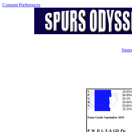
Consent Preferences
Spurs
S
59.83%
P
60.83%
U
53.5%
R
54.66%
S
52.83%
=
56.33%
Form Guide September 2010
P  W  D  L  F-A  GD  Pts
