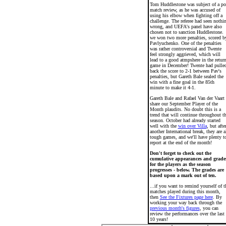
Tom Huddlestone was subject of a po
match review, as he was accused of
using his elbow when fighting off a
challenge. The referee had seen nothi
wrong, and UEFA's panel have also
chosen not to sanction Huddlestone.
we won two more penalties, scored b
Pavlyuchenko. One of the penalties
was rather controversial and Twente
feel strongly aggrieved, which will
lead to a good atmpshere in the retur
game in December! Twente had pulle
back the score to 2-1 between Pav's
penalties, but Gareth Bale sealed the
win with a fine goal in the 85th
minute to make it 4-1.
Gareth Bale and Rafael Van der Vaart
share our September Player of the
Month plaudits. No doubt this is a
trend that will continue throughout t
season. October had already started
well with the
win over Villa
, but afte
another International break, they are a
tough games, and we'll have plenty t
report at the end of the month!
Don't forget to check out the
cumulative appearances and grade
for the players as the season
progresses - below. The grades are
based upon a mark out of ten.
...if you want to remind yourself of t
matches played during this month,
then
See the Fixtures page here
. By
working your way back through the
previous month's figures
, you can
review the performances over the last
10 years!