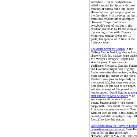
substitute, Roman Pavlyuchenko
added a second for Spurs with three
minutes of normal time left, before
Hutton himself got a Spurs goal for
the first time, with a strong run, but 
fortuitous rebound off an attempted
clearance. "Super Pav" is not
everybody's cup of tea, but in this
calendar year he is by far and away ou
top scoring striker with 13 goals.
Mind you, Jermain Defoe (on 10
goals) has spent a lot of time in the
treatment room.
The home defeat by Arsenal
in the
Carling Cup is best forgotten as Harr
chose to field his weakest team again
Mr. Wenger's strongest League Cup
side for years. Players such as
goalkeeper Pletikosa, Caulker, Sandr
and Livermore might have slightly
fonder memories than us fans, as the
made Spurs full debuts on the night.
Robbie Keane gave us hope early in
the second half, but those two extra
time penalties put paid to our hopes,
and almost emptied the ground of
home support.
David Bentley made a
start but might wish he hadn't
as he
got some awful reviews from our
voters. Understandably, you weren't
happy with Harry about this one eithe
It remains a mystery as to why Niko
Kranjcar took no part in this game, a
he had (and still has) played very littl
football to date this season.
Our second defeat in 4 days to Lond
opposition was no fun at all
West Ha
beat us for the first time since
“Lasagne-Gate” in May 2006, and go