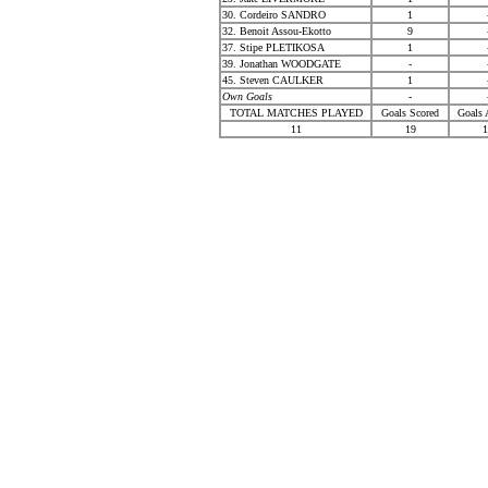
30. Cordeiro SANDRO
1
32. Benoit Assou-Ekotto
9
37. Stipe PLETIKOSA
1
39. Jonathan WOODGATE
-
45. Steven CAULKER
1
Own Goals
-
TOTAL MATCHES PLAYED
Goals Scored
Goals 
11
19
1