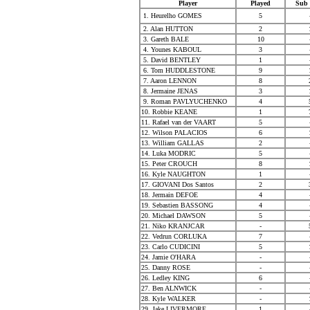
Player
Played
Sub 
1. Heurelho GOMES
5
2. Alan HUTTON
2
3. Gareth BALE
10
4. Younes KABOUL
3
5. David BENTLEY
1
6. Tom HUDDLESTONE
9
7. Aaron LENNON
8
8. Jermaine JENAS
3
9. Roman PAVLYUCHENKO
4
10. Robbie KEANE
1
11. Rafael van der VAART
5
12. Wilson PALACIOS
6
13. William GALLAS
2
14. Luka MODRIC
5
15. Peter CROUCH
8
16. Kyle NAUGHTON
1
17. GIOVANI Dos Santos
2
18. Jermain DEFOE
4
19. Sebastien BASSONG
4
20. Michael DAWSON
5
21. Niko KRANJCAR
-
22. Vedrun CORLUKA
7
23. Carlo CUDICINI
5
24. Jamie O'HARA
-
25. Danny ROSE
-
26. Ledley KING
6
27. Ben ALNWICK
-
28. Kyle WALKER
-
29. Jake LIVERMORE
1