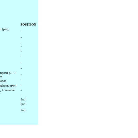
POSITION
n (pen),
-
-
-
-
-
-
-
-
pbell (2 -
1
-
ne
bonda
-
Maghoma
(pen)
-
, Livermore
-
-
2nd
2nd
2nd