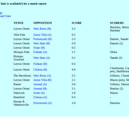
link is available!) for a match report.
ge
and Stats
VENUE
OPPOSITION
SCORE
SCORERS
Hutchins, Hutto
Leyton Orient
West Brom (H)
3-2
Barcham
Villa Park
Aston Villa (A)
0-1
-
Leyton Orient
Portsmouth (H)
2-3
Daniels, Taarabt
Leyton Orient
West Ham (H)
2-0
Daniels (2)
Leyton Orient
Stoke (H)
0-2
-
Motspur Park
Fulham (A)
1-1
Obika
Bishops
West Ham (A)
3-1
Taarabt (3)
Stortford
Leyton Orient
Fulham (H)
0-3
-
Chimbonda, Cam
Leyton Orient
Chelsea (H)
4-0
pen
), Huddlesto
The Hawthorns
West Brom (A)
2-1
Gilberto, Chim
Leyton Orient
Aston Villa (H)
2-1
Mason
(pen)
, 
Barnet
Arsenal (A)
3-0
Gilberto, Mason
Leyton Orient
Arsenal (H)
2-1
Bentley (2)
Nantwich
Stoke (A)
1-0
Mason
Brentford
Chelsea (A)
0-3
-
Havant &
Portsmouth (A)
1-0
Dawkins
Waterlooville