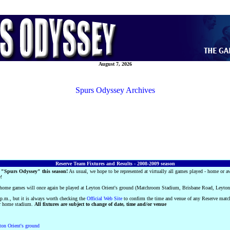
August 7, 2026
Spurs Odyssey Archives
Reserve Team Fixtures and Results - 2008-2009 season
 "Spurs Odyssey" this season!
As usual, we hope to be represented at virtually all games played - home or a
e!
' home games will once again be played at Leyton Orient's ground (Matchroom Stadium, Brisbane Road, Leyt
 p.m., but it is always worth checking the
Official Web Site
to confirm the time and venue of any Reserve mat
eir home stadium.
All fixtures are subject to change of date, time and/or venue
on Orient's ground