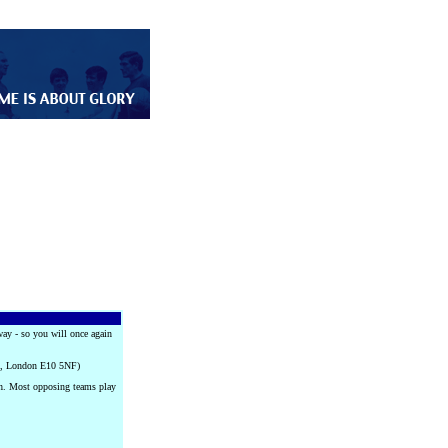
way - so you will once again
on, London E10 5NF)
ch. Most opposing teams play