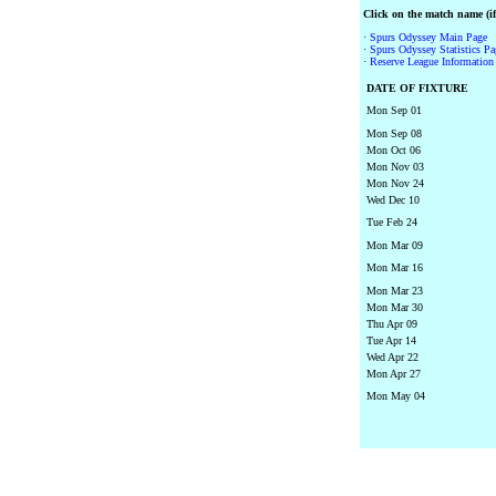
Click on the match name (if 
·
Spurs Odyssey Main Page
·
Spurs Odyssey Statistics Pa
·
Reserve League Information 
DATE OF FIXTURE
Mon Sep 01
Mon Sep 08
Mon Oct 06
Mon Nov 03
Mon Nov 24
Wed Dec 10
Tue Feb 24
Mon Mar 09
Mon Mar 16
Mon Mar 23
Mon Mar 30
Thu Apr 09
Tue Apr 14
Wed Apr 22
Mon Apr 27
Mon May 04