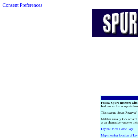
Consent Preferences
Follow Spurs Reserves with
find our exclusive reports her
This season, Spurs Reserves
Matches usually kick off at 7
at an alternative venue to th
Leyton Orient Home Page
Map showing location of Leyt