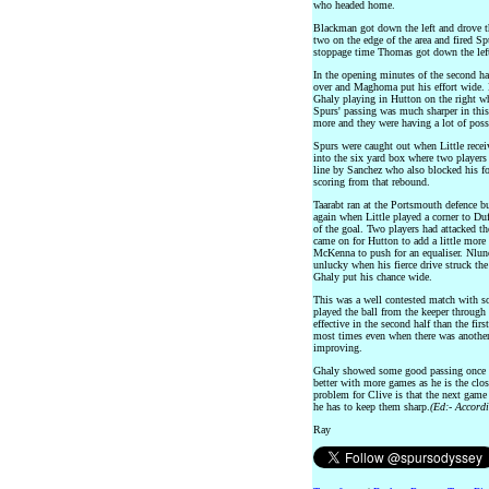
who headed home.
Blackman got down the left and drove the
two on the edge of the area and fired Sp
stoppage time Thomas got down the left
In the opening minutes of the second hal
over and Maghoma put his effort wide.
Ghaly playing in Hutton on the right wh
Spurs' passing was much sharper in this 
more and they were having a lot of pos
Spurs were caught out when Little receiv
into the six yard box where two players
line by Sanchez who also blocked his f
scoring from that rebound.
Taarabt ran at the Portsmouth defence b
again when Little played a corner to Duf
of the goal. Two players had attacked t
came on for Hutton to add a little mor
McKenna to push for an equaliser. Nlun
unlucky when his fierce drive struck the
Ghaly put his chance wide.
This was a well contested match with s
played the ball from the keeper throug
effective in the second half than the firs
most times even when there was another 
improving.
Ghaly showed some good passing once he
better with more games as he is the clo
problem for Clive is that the next gam
he has to keep them sharp.
(Ed:- Accordi
Ray