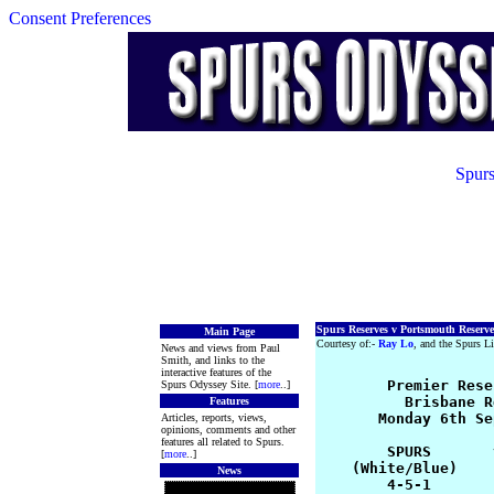
Consent Preferences
Spurs
Spurs Reserves v Portsmouth Reserve
Main Page
Courtesy of:-
Ray Lo
, and the Spurs Li
News and views from Paul
Smith, and links to the
interactive features of the
       Premier Rese
Spurs Odyssey Site. [
more
..]
          Brisbane R
Features
       Monday 6th Se
Articles, reports, views,
opinions, comments and other
features all related to Spurs.
        SPURS       
[
more
..]
    (White/Blue)    
News
        4-5-1       