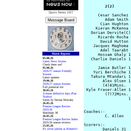
         2(2)       
Spurs News
24/7
      Cesar Sanchez 
         Adam Smith 
       Cian Hughton 
     Kieran McKenna 
   Dorian Dervite(C)
      Ricardo Rocha 
       David Hutton 
    Jacques Maghoma 
       Adel Taarabt 
Match Reports
      Hossam Ghaly 1
05.08.26
   Charlie Daniels 1
Latest News Stories
Check them out!
      Jamie Butler 1
05.08.26
2026/27 season Friendly
    Yuri Berchiche 13
fixtures
   Takura Mtandari 1
Latest updates
        Alex Olsen 1
19.06.26
2026/27 season fixtures
        (4)81Mins.

Full potential list
 Kyle Fraser-Allen 1
30.05.26
A dozen definitive days (Part
         (7)72Mins. 
Twelve)
                   1
Series by Declan Mulcahy
                    
26.05.26
Premier League Review
2025/26
Coaches:-

Matchday 38
         C. Allen   
26.05.26
Premier League Review Index
2025/26 season reviews
Scorers:-

25.05.26
        Daniels 31  
It's silver jubilee as Roberto's