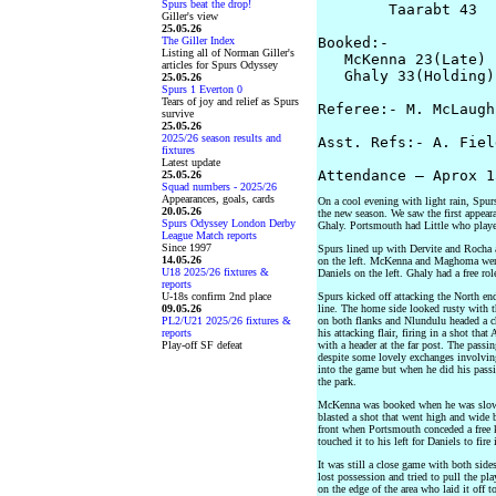
Spurs beat the drop!
        Taarabt 43  
Giller's view
25.05.26
The Giller Index
Booked:-

Listing all of Norman Giller's
   McKenna 23(Late) 
articles for Spurs Odyssey
   Ghaly 33(Holding)

25.05.26
Spurs 1 Everton 0
Tears of joy and relief as Spurs
Referee:- M. McLaughl
survive
25.05.26
2025/26 season results and
Asst. Refs:- A. Fiel
fixtures
Latest update
25.05.26
Squad numbers - 2025/26
Appearances, goals, cards
On a cool evening with light rain, Spu
20.05.26
the new season. We saw the first appeara
Spurs Odyssey London Derby
Ghaly. Portsmouth had Little who played 
League Match reports
Since 1997
Spurs lined up with Dervite and Rocha 
14.05.26
on the left. McKenna and Maghoma were 
U18 2025/26 fixtures &
Daniels on the left. Ghaly had a free rol
reports
U-18s confirm 2nd place
Spurs kicked off attacking the North en
09.05.26
line. The home side looked rusty with 
PL2/U21 2025/26 fixtures &
on both flanks and Nlundulu headed a c
reports
his attacking flair, firing in a shot th
Play-off SF defeat
with a header at the far post. The pass
despite some lovely exchanges involving
into the game but when he did his passi
the park.
McKenna was booked when he was slow t
blasted a shot that went high and wide b
front when Portsmouth conceded a free ki
touched it to his left for Daniels to fire 
It was still a close game with both sid
lost possession and tried to pull the pl
on the edge of the area who laid it off 