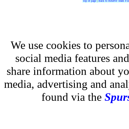
Top of page
|
Back to Reserve Team Fix
We use cookies to persona
social media features and
share information about you
media, advertising and analy
found via the
Spurs