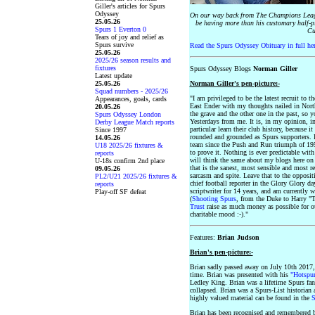
Giller's articles for Spurs
Odyssey
On our way back from The Champions Leagu
25.05.26
be having more than his customary half-pi
Spurs 1 Everton 0
Cu
Tears of joy and relief as
Spurs survive
Read the Spurs Odyssey Obituary in full he
25.05.26
2025/26 season results and
fixtures
Spurs Odyssey Blogs
Norman Giller
Latest update
25.05.26
Norman Giller's pen-picture:-
Squad numbers - 2025/26
"I am privileged to be the latest recruit to 
Appearances, goals, cards
East Ender with my thoughts nailed in Nort
20.05.26
the grave and the other one in the past, so y
Spurs Odyssey London
Yesterdays from me. It is, in my opinion, i
Derby League Match reports
particular learn their club history, because 
Since 1997
rounded and grounded as Spurs supporters. I
14.05.26
team since the Push and Run triumph of 195
U18 2025/26 fixtures &
to prove it. Nothing is ever predictable wit
reports
will think the same about my blogs here on
U-18s confirm 2nd place
that is the sanest, most sensible and most r
09.05.26
sarcasm and spite. Leave that to the opposit
PL2/U21 2025/26 fixtures &
chief football reporter in the Glory Glory da
reports
scriptwriter for 14 years, and am currently
Play-off SF defeat
(
Shooting Spurs
, from the Duke to Harry "
Trust
raise as much money as possible for ou
charitable mood :-)."
Features:
Brian Judson
Brian's pen-picture:-
Brian sadly passed away on July 10th 2017,
time. Brian was presented with his
"Hotspur
Ledley King. Brian was a lifetime Spurs fa
collapsed. Brian was a Spurs-List historian a
highly valued material can be found in the
S
Brian has been recognised and remembered b