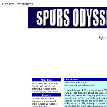
Consent Preferences
Spurs
Contributors
Main Page
Webmaster: Paul Smith
News and views from Paul
[
webmaster@spursodyssey.com
]
Smith, and links to the
interactive features of the
I reached the age of 73 last year (August 20
Spurs Odyssey Site. [
more
..]
I was not old enough to attend The Lane, I
Features
the Double season and the glory years that f
started going to The Lane in the mid-sixtie
Articles, reports, views,
Greaves was and remains my Spurs idol. Li
opinions, comments and
to Feyenoord in 1974, although it was not 
other features all related to
our football, but some sad behaviour by the 
Spurs. [
more
..]