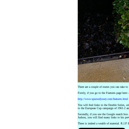
There are a couple of routes you can take to 
Firstly, if you go to the Features page here:-
http://www.spursodyssey.com/features.html
You will find links to the Double Series, or
to the European Cup campaign of 1961-2 an
Secondly, if you use the Google search box
Judson, you will find many links to his previ
There is indeed a wealth of material. R.I.P 