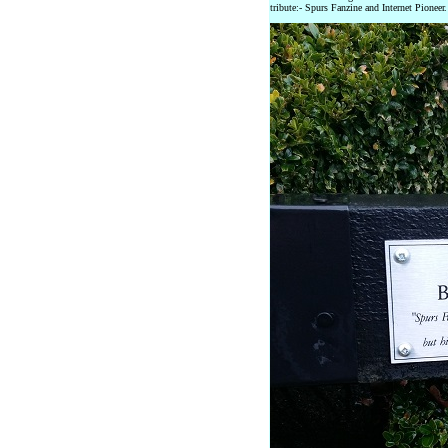
tribute:- Spurs Fanzine and Internet Pioneer