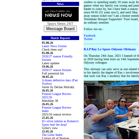
confess to spending nearly 10 years away fr
News
games when my family was young and penn
harder to come by, but I have been a season 
since 94-95 (31 years now!), and until May 
away season ticket too! I am a former membe
Tottenham Hotspur Supporters' Trust board, 
an ordinary member.
Spurs News
24/7
Follow me on:-
Facebook
Match Reports
Twitter
05.08.26
Latest News Stories
R.I.P Ray Lo Spurs Odyssey Obituary
Check them out!
05.08.26
On Thursday 24th June, 2021 I learned of 
2026/27 season Friendly
in 2020 having been born on 14th Septembe
fixtures
Odyssey colleague.
Latest updates
19.06.26
This obituary can only serve as one related 
2026/27 season fixtures
to his family the degree of Ray s involveme
Full potential list
that such was Ray s modesty that his famil
30.05.26
A dozen definitive days (Part
Twelve)
Series by Declan Mulcahy
26.05.26
Premier League Review
2025/26
Matchday 38
26.05.26
Premier League Review
Index
2025/26 season reviews
25.05.26
It's silver jubilee as Roberto's
Spurs beat the drop!
Giller's view
25.05.26
The Giller Index
Listing all of Norman