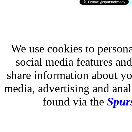
We use cookies to persona
social media features and
share information about you
media, advertising and analy
found via the
Spurs