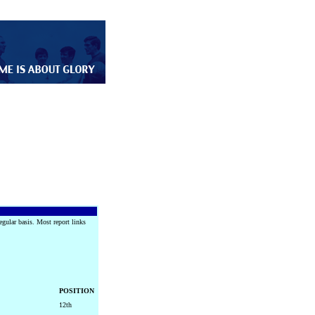
egular basis. Most report links
POSITION
12th