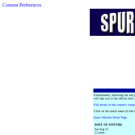
Consent Preferences
Unfortunately, following the sad 
will take you to the official site's
Full details of this season's comp
Click on the match name (if link i
Spurs Odyssey Home Page
.
DATE OF FIXTURE
Sat Aug 12
12 noon