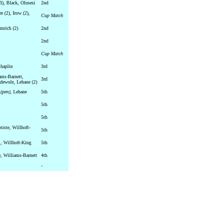
3), Black, Olusesi
2nd
e (2), Irow (2),
Cup Match
mrich (2)
2nd
2nd
Cup Match
haplin
3rd
ams-Barnett,
3rd
dewole, Lehane (2)
e
(pen)
, Lehane
5th
5th
5th
tiste, Willhoft-
5th
i, Willhoft-King
5th
, Williams-Barnett
4th
-