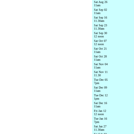
Sat Aug 26
11am
Sat Sep 02
11am
Sat Sep 16
11.30am
Sat Sep 23
11.30am
Sat Sep 30
12 noon
Sat Oct 07
12 noon
Sat Oct 21
11am
Sat Oct 28
11am
Sat Nov 04
11am
Sat Nov 11
11.30
Tue Dec 05
7pm
Sat Dec 09
11am
Tue Dec 12
1pm
Sat Dec 16
11am
Fri Jan 12
12 noon
Tue Jan 16
7pm
Sat Jan 27
11.30am