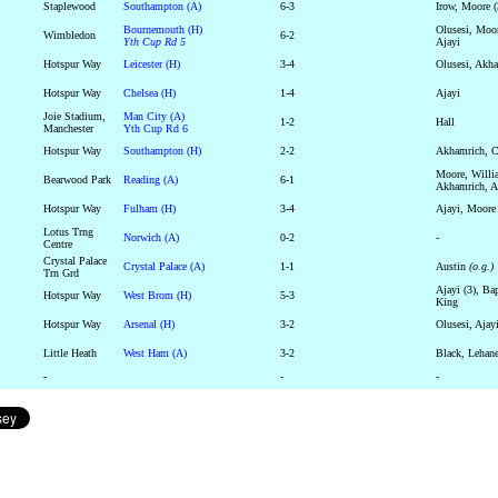
Staplewood
Southampton (A)
6-3
Irow, Moore (
Bournemouth (H)
Olusesi, Moor
Wimbledon
6-2
Yth Cup Rd 5
Ajayi
Hotspur Way
Leicester (H)
3-4
Olusesi, Akha
Hotspur Way
Chelsea (H)
1-4
Ajayi
Joie Stadium,
Man City (A)
1-2
Hall
Manchester
Yth Cup Rd 6
Hotspur Way
Southampton (H)
2-2
Akhamrich, C
Moore, Willi
Bearwood Park
Reading (A)
6-1
Akhamrich, A
Hotspur Way
Fulham (H)
3-4
Ajayi, Moor
Lotus Trng
Norwich (A)
0-2
-
Centre
Crystal Palace
Crystal Palace (A)
1-1
Austin
(o.g.)
Trn Grd
Ajayi (3), Bap
Hotspur Way
West Brom (H)
5-3
King
Hotspur Way
Arsenal (H)
3-2
Olusesi, Ajay
Little Heath
West Ham (A)
3-2
Black, Lehane
-
-
-