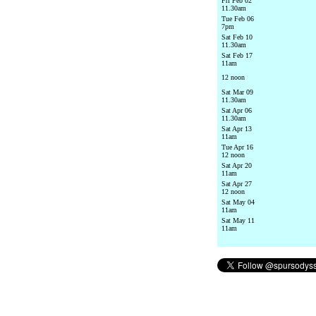
Fri Feb 02
11.30am
Tue Feb 06
7pm
Sat Feb 10
11.30am
Sat Feb 17
11am
12 noon
Sat Mar 09
11.30am
Sat Apr 06
11.30am
Sat Apr 13
11am
Tue Apr 16
12 noon
Sat Apr 20
11am
Sat Apr 27
12 noon
Sat May 04
11am
Sat May 11
11am