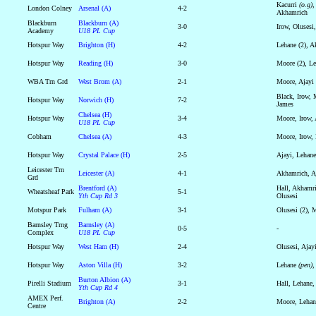
Kacurri
(o.g)
,
London Colney
Arsenal (A)
4-2
Akhamrich
Blackburn
Blackburn (A)
3-0
Irow, Olusesi
Academy
U18 PL Cup
Hotspur Way
Brighton (H)
4-2
Lehane (2), A
Hotspur Way
Reading (H)
3-0
Moore (2), L
WBA Trn Grd
West Brom (A)
2-1
Moore, Ajayi
Black, Irow, 
Hotspur Way
Norwich (H)
7-2
James
Chelsea (H)
Hotspur Way
3-4
Moore, Irow,
U18 PL Cup
Cobham
Chelsea (A)
4-3
Moore, Irow, 
Hotspur Way
Crystal Palace (H)
2-5
Ajayi, Lehane
Leicester Trn
Leicester (A)
4-1
Akhamrich, Aj
Grd
Brentford (A)
Hall, Akhamri
Wheatsheaf Park
5-1
Yth Cup Rd 3
Olusesi
Motspur Park
Fulham (A)
3-1
Olusesi (2), 
Barnsley Trng
Barnsley (A)
0-5
-
Complex
U18 PL Cup
Hotspur Way
West Ham (H)
2-4
Olusesi, Ajay
Hotspur Way
Aston Villa (H)
3-2
Lehane
(pen)
,
Burton Albion (A)
Pirelli Stadium
3-1
Hall, Lehane,
Yth Cup Rd 4
AMEX Perf.
Brighton (A)
2-2
Moore, Lehan
Centre