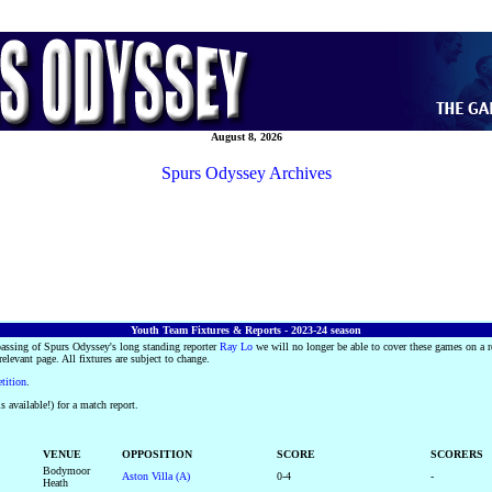
August 8, 2026
Spurs Odyssey Archives
Youth Team Fixtures & Reports - 2023-24 season
passing of Spurs Odyssey's long standing reporter
Ray Lo
we will no longer be able to cover these games on a r
 relevant page. All fixtures are subject to change.
etition
.
s available!) for a match report.
VENUE
OPPOSITION
SCORE
SCORERS
Bodymoor
Aston Villa (A)
0-4
-
Heath