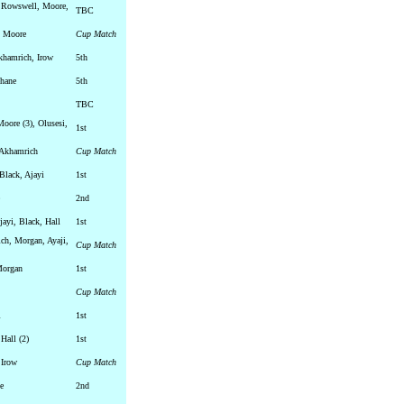
 Rowswell, Moore,
TBC
, Moore
Cup Match
khamrich, Irow
5th
ehane
5th
TBC
Moore (3), Olusesi,
1st
 Akhamrich
Cup Match
Black, Ajayi
1st
2nd
ayi, Black, Hall
1st
ch, Morgan, Ayaji,
Cup Match
Morgan
1st
Cup Match
i
1st
 Hall (2)
1st
 Irow
Cup Match
e
2nd