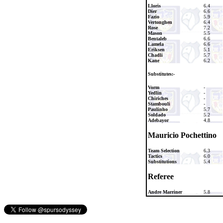
Lloris
6.4
Dier
6.6
Fazio
5.9
Vertonghen
6.4
Rose
7.2
Mason
5.5
Bentaleb
6.6
Lamela
6.6
Eriksen
5.1
Chadli
5.7
Kane
6.2
Substitutes:-
Vorm
-
Yedlin
-
Chiriches
-
Stambouli
-
Paulinho
5.7
Soldado
5.2
Adebayor
4.8
Mauricio Pochettino
Team Selection
6.3
Tactics
6.0
Substitutions
5.4
Referee
Andre Marriner
5.8