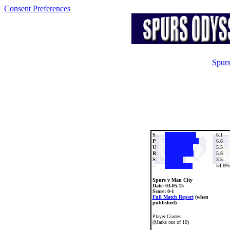
Consent Preferences
Spurs
S
6.1
P
6.6
U
5.5
R
5.6
S
3.5
=
54.6%
Spurs v Man City
Date:
03.05.15
Score: 0-1
Full Match Report
(when
published)
Player Grades
(Marks out of 10)