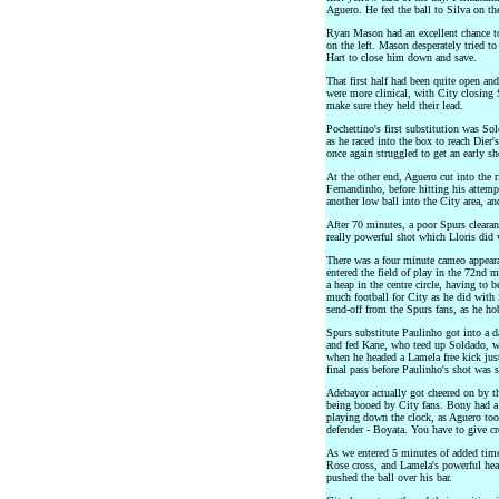
Aguero. He fed the ball to Silva on the
Ryan Mason had an excellent chance to
on the left. Mason desperately tried to
Hart to close him down and save.
That first half had been quite open and
were more clinical, with City closing 
make sure they held their lead.
Pochettino's first substitution was So
as he raced into the box to reach Dier'
once again struggled to get an early sh
At the other end, Aguero cut into the 
Fernandinho, before hitting his attempt
another low ball into the City area, an
After 70 minutes, a poor Spurs clearanc
really powerful shot which Lloris did 
There was a four minute cameo appear
entered the field of play in the 72nd m
a heap in the centre circle, having to 
much football for City as he did with 
send-off from the Spurs fans, as he ho
Spurs substitute Paulinho got into a d
and fed Kane, who teed up Soldado, w
when he headed a Lamela free kick jus
final pass before Paulinho's shot was s
Adebayor actually got cheered on by 
being booed by City fans. Bony had a 
playing down the clock, as Aguero too
defender - Boyata. You have to give cre
As we entered 5 minutes of added time
Rose cross, and Lamela's powerful hea
pushed the ball over his bar.