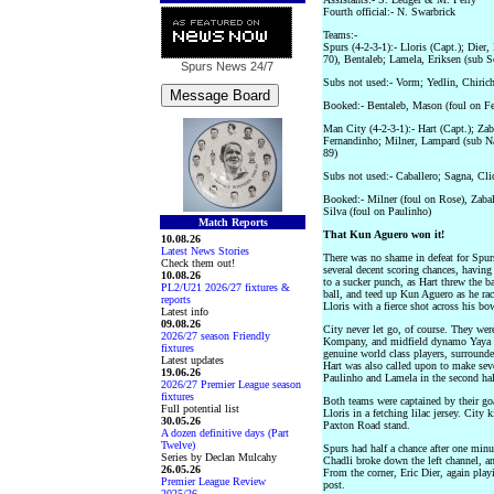
Fourth official:- N. Swarbrick
Teams:-
Spurs (4-2-3-1):- Lloris (Capt.); Die
70), Bentaleb; Lamela, Eriksen (sub S
Spurs News
24/7
Subs not used:- Vorm; Yedlin, Chiric
Booked:- Bentaleb, Mason (foul on Fe
Man City (4-2-3-1):- Hart (Capt.); Za
Fernandinho; Milner, Lampard (sub Na
89)
Subs not used:- Caballero; Sagna, Cl
Booked:- Milner (foul on Rose), Zabal
Silva (foul on Paulinho)
Match Reports
That Kun Aguero won it!
10.08.26
Latest News Stories
There was no shame in defeat for Spurs
Check them out!
several decent scoring chances, having
10.08.26
to a sucker punch, as Hart threw the ba
PL2/U21 2026/27 fixtures &
ball, and teed up Kun Aguero as he race
reports
Lloris with a fierce shot across his bo
Latest info
09.08.26
City never let go, of course. They wer
2026/27 season Friendly
Kompany, and midfield dynamo Yaya T
fixtures
genuine world class players, surround
Latest updates
Hart was also called upon to make seve
19.06.26
Paulinho and Lamela in the second hal
2026/27 Premier League season
fixtures
Both teams were captained by their goa
Full potential list
Lloris in a fetching lilac jersey. City
30.05.26
Paxton Road stand.
A dozen definitive days (Part
Twelve)
Spurs had half a chance after one minu
Series by Declan Mulcahy
Chadli broke down the left channel, an
26.05.26
From the corner, Eric Dier, again playi
Premier League Review
post.
2025/26