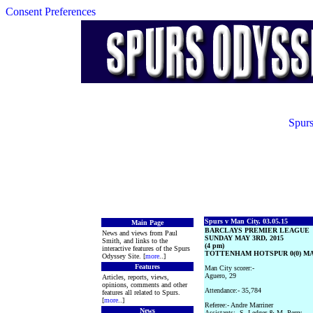
Consent Preferences
Spurs
Spurs v Man City, 03.05.15
Main Page
BARCLAYS PREMIER LEAGUE
News and views from Paul
SUNDAY MAY 3RD, 2015
Smith, and links to the
(4 pm)
interactive features of the Spurs
TOTTENHAM HOTSPUR 0(0) MA
Odyssey Site. [
more
..]
Features
Man City scorer:-
Aguero, 29
Articles, reports, views,
opinions, comments and other
Attendance:- 35,784
features all related to Spurs.
[
more
..]
Referee:- Andre Marriner
News
Assistants:- S. Ledger & M. Perry