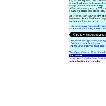
City have strengthened their position i
to gain direct access to the group st
relinquish to title of Premier League
with a dodgy penalty won by PFA play
penalty, but scored from the rebound.
As for Spurs, they showed plenty of de
hold onto a place in The Europa Leag
tough trip to Stoke next week.
·
See the exclusive "Spursometer" and 
team, individual players, manager and 
·
Squad numbers,appearances,bookings
·
Read the preview for this game.
·
All the Spurs Stats you could hope fo
Top of page
|
Index to 2014-15 Match
Spursometer
Spursometer Exclusive Form Guide -
with individual player grades!