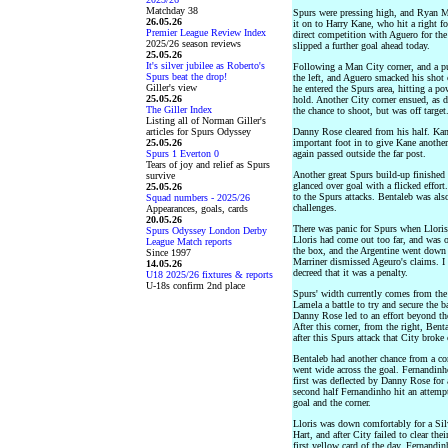
Matchday 38
Spurs were pressing high, and Ryan M
26.05.26
it on to Harry Kane, who hit a right 
Premier League Review Index
direct competition with Aguero for th
2025/26 season reviews
slipped a further goal ahead today.
25.05.26
It's silver jubilee as Roberto's
Following a Man City corner, and a pu
Spurs beat the drop!
the left, and Aguero smacked his shot 
Giller's view
he entered the Spurs area, hitting a p
25.05.26
hold. Another City corner ensued, as d
The Giller Index
the chance to shoot, but was off target
Listing all of Norman Giller's
articles for Spurs Odyssey
Danny Rose cleared from his half. Kan
25.05.26
important foot in to give Kane another
Spurs 1 Everton 0
again passed outside the far post.
Tears of joy and relief as Spurs
Another great Spurs build-up finished 
survive
glanced over goal with a flicked effor
25.05.26
to the Spurs attacks. Bentaleb was al
Squad numbers - 2025/26
challenges.
Appearances, goals, cards
20.05.26
There was panic for Spurs when Lloris
Spurs Odyssey London Derby
Lloris had come out too far, and was o
League Match reports
the box, and the Argentine went down u
Since 1997
Marriner dismissed Ageuro's claims. I 
14.05.26
decreed that it was a penalty.
U18 2025/26 fixtures & reports
U-18s confirm 2nd place
Spurs' width currently comes from the
Lamela a battle to try and secure the b
Danny Rose led to an effort beyond th
After this corner, from the right, Bent
after this Spurs attack that City brok
Bentaleb had another chance from a co
went wide across the goal. Fernandinho
first was deflected by Danny Rose for 
second half Fernandinho hit an attem
goal and the corner.
Lloris was down comfortably for a Sil
Hart, and after City failed to clear t
first yellow card of the day. Fernandi