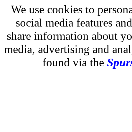
We use cookies to persona
social media features and
share information about you
media, advertising and analy
found via the
Spurs