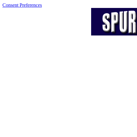
Consent Preferences