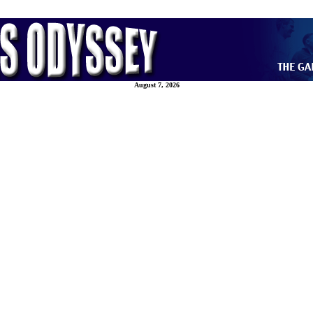
August 7, 2026