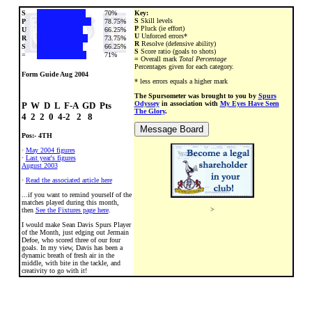
S
70%
Key:
S
Skill levels
P
78.75%
P
Pluck (ie effort)
U
66.25%
U
Unforced errors*
R
73.75%
R
Resolve (defensive ability)
S
66.25%
S
Score ratio (goals to shots)
=
71%
=
Overall mark
Total Percentage
Percentages given for each category.
Form Guide Aug 2004
* less errors equals a higher mark
The Spursometer was brought to you by
Spurs
Odyssey
in association with
My Eyes Have Seen
P  W  D  L  F-A  GD  Pts

The Glory
.
Pos:- 4TH
·
May 2004 figures
·
Last year's figures
August 2003
·
Read the associated article here
...if you want to remind yourself of the
matches played during this month,
>
then
See the Fixtures page here
.
I would make Sean Davis Spurs Player
of the Month, just edging out Jermain
Defoe, who scored three of our four
goals. In my view, Davis has been a
dynamic breath of fresh air in the
middle, with bite in the tackle, and
creativity to go with it!