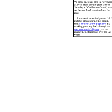
We made one giant step in November
May we make another giant step on
Saturday at "Cashburton Grove", wh
we face our local enemies down the
road.
...if you want to remind yourself of t
matches played during this month,
then
See the Fixtures page here
. By
working your way back through the
previous month's figures
, you can
review the performances over the last
years!