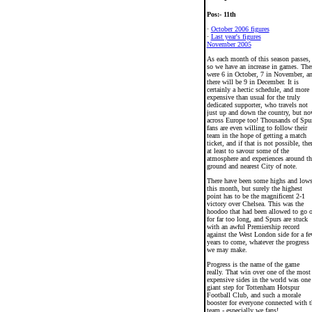
Pos:- 11th
·
October 2006 figures
·
Last year's figures
November 2005
As each month of this season passes,
so we have an increase in games. The
were 6 in October, 7 in November, a
there will be 9 in December. It is
certainly a hectic schedule, and more
expensive than usual for the truly
dedicated supporter, who travels not
just up and down the country, but n
across Europe too! Thousands of Spu
fans are even willing to follow their
team in the hope of getting a match
ticket, and if that is not possible, the
at least to savour some of the
atmosphere and experiences around th
ground and nearest City of note.
There have been some highs and low
this month, but surely the highest
point has to be the magnificent 2-1
victory over Chelsea. This was the
hoodoo that had been allowed to go 
for far too long, and Spurs are stuck
with an awful Premiership record
against the West London side for a f
years to come, whatever the progress
we may make.
Progress is the name of the game
really. That win over one of the most
expensive sides in the world was one
giant step for Tottenham Hotspur
Football Club, and such a morale
booster for everyone connected with t
team - especially we fans!