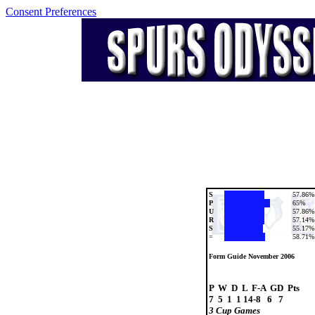
Consent Preferences
S
57.86%
P
65%
U
57.86%
R
57.14%
S
55.17%
=
58.71%
Form Guide November 2006
P  W  D  L  F-A  GD  Pts

3 Cup Games