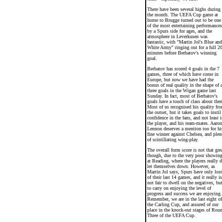
There have been several highs during
the month. The UEFA Cup game at
home to Brugge turned out to be one
of the most entertaining performances
by a Spurs side for ages, and the
atmosphere in Leverkusen was
fantastic, with "Martin Jol's Blue and
White Army" ringing out for a full 2
minutes before Berbatov's winning
goal.
Berbatov has scored 4 goals in the 7
games, three of which have come in
Europe, but now we have had the
bonus of real quality in the shape of a
three goals in the Wigan game last
Sunday. In fact, most of Berbatov's
goals have a touch of class about the
Most of us recognised his quality fr
the outset, but it takes goals to instil
confidence in the fans, and not least i
the player, and his team-mates. Aaron
Lennon deserves a mention too for hi
fine winner against Chelsea, and plen
of scintillating wing-play.
The overall form score is not that gre
though, due to the very poor showin
at Reading, where the players really d
let themselves down. However, as
Martin Jol says, Spurs have only lost
of their last 14 games, and it really is
not fair to dwell on the negatives, bu
to carry on enjoying the level of
progress and success we are enjoying.
Remember, we are in the last eight of
the Carling Cup, and assured of our
place in the knock-out stages of Rou
Three of the UEFA Cup.