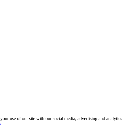
your use of our site with our social media, advertising and analytics
y