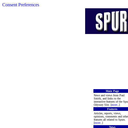
Consent Preferences
Main Page
News and views from Paul
Smith, and links to the
interactive features of the Spu
Odyssey Site. [
more
..]
Features
Articles, reports, views,
opinions, comments and othe
features all related to Spurs.
[
more
..]
News