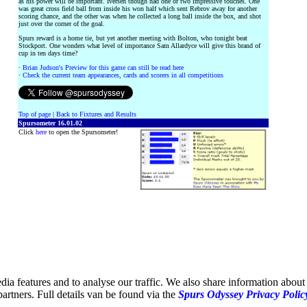
as his power will be important. Iversen though had one or two impressive touches. One
was great cross field ball from inside his won half which sent Rebrov away for another
scoring chance, and the other was when he collected a long ball inside the box, and shot
just over the corner of the goal.
Spurs reward is a home tie, but yet another meeting with Bolton, who tonight beat
Stockport. One wonders what level of importance Sam Allardyce will give this brand of
cup in ten days time?
·
Brian Judson's Preview for this game can still be read here
·
Check the current team appearances, cards and scorers in all competitions
Top of page
|
Back to Fixtures and Results
Spursometer 16.01.02
Click
here
to open the Spursometer!
ia features and to analyse our traffic. We also share information about 
partners. Full details van be found via the
Spurs Odyssey Privacy Polic