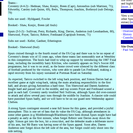
site from
Teams:-
and highli
Coventry (4-4-2):- Hedman; Shaw, Konjic, Breen (Capt), Antonelius (sub Martinez, 71);
[
more
..]
Edworthy, Carsley (sub Quinn, 69), Betts, Thompson; Joachim, Bothroyd (sub Delorge,
79)
View a co
Subs not used:- Hyldgaard; Fowler
other Spur
extras) [
m
Booked:- Shaw, Konjic, Breen (all fouls)
·
Overvie
Spurs (3-5-2):- Sullivan; Perry, Richards, King; Davies, Anderton (sub Leonhardsen, 80),
·
History
Sherwood, Poyet, Taricco; Rebrov, Ferdinand (Capt)(sub Iversen, 71)
·
Contribu
Subs not used:- Keller; Gardner; Etherington
Site Own
Booked:- Sherwood (foul)
·
Paul Sm
Spurs cruised through to the fourth round of the FA Cup and there was to be no repeat of
Coventry's dream win of 15 years ago, when these teams last memorably met at Wembley
in this competition. The hosts had tried to whip up support by introducing the 1987 Final
team, including the incredibly hairy Kilcline, who currently appears on Sky's Soccer AM
programme, but it was to no avail, as the home crowd were silenced by the different class
of football produced by the visitors, who were able to parade Les Ferdinand, making a
rapid recovery from his injury sustained at Portman Road on Saturday.
As expected, Taricco switched to the left wing back position, and Simon Davies had an
excellent game at right wing-back, taking the main attacking responsibility in the first
half, and always giving Antonelius a hard time. Tim Sherwood and Darren Anderton
fought hard and passed well in the middle, and top scorers Poyet and Ferdinand scored a
goal in each half. Coventry rarely troubled Neil Sullivan, although Spurs did over-commit
to attack and allow several pacy runs through the middle by Joachim. A classier side could
have punished Spurs badly, and we will have to be on our guard next Wednesday against
Chelsea.
A strong Spurs contingent ensured a near full house for this game, and provided a joyful
atmosphere. This is one set of fans that do value the FA Cup, although attendances in
some other games (e.g Middlesbrough/Blackburn) have been dismal.Spurs might have had
a penalty as early as the first minute, when Sergei Rebrov sent Davies away down the
right. Simon got into the box, hit a cross/shot, and the defender made a deliberate move
of his arm, but Mr Barry was having none of the Spurs appeal. Soon after, Darren
Anderton sent Sergei down the left side of the area, but Sergei could only shoot into the
side netting.