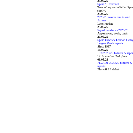
25.05.26
Spurs 1 Everton 0
Tears of joy and relief as Spu
survive
25.05.26
2025/26 season results and
fixtures
Latest update
25.05.26
Squad numbers - 2025/26
Appearances, goals, cards
20.05.26
Spurs Odyssey London Derb
League Match reports
Since 1997
14.05.26
U18 2025/26 fixtures & repor
U-18s confirm 2nd place
09.05.26
PL2/U21 2025/26 fixtures &
reports
Play-off SF defeat