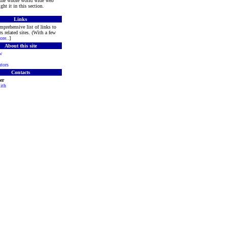
 the whole world wide web
ght it in this section.
Links
mprehensive list of links to
s related sites. (With a few
ore
..]
About this site
w
tors
Contacts
er
ith