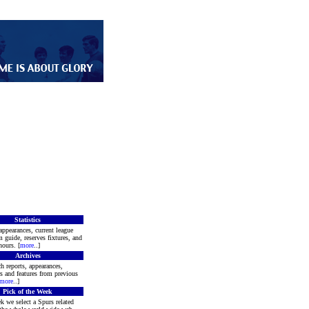
Statistics
appearances, current league
m guide, reserves fixtures, and
ours. [
more
..]
Archives
h reports, appearances,
rs and features from previous
more
..]
Pick of the Week
k we select a Spurs related