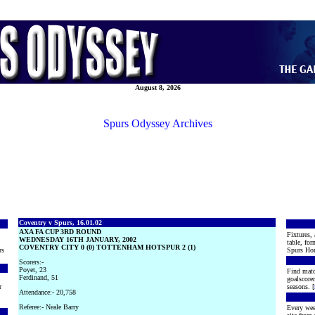
August 8, 2026
Spurs Odyssey Archives
Coventry v Spurs, 16.01.02
AXA FA CUP 3RD ROUND
Fixtures, 
WEDNESDAY 16TH JANUARY, 2002
table, for
COVENTRY CITY 0 (0) TOTTENHAM HOTSPUR 2 (1)
rs
Spurs Hon
Scorers:-
Poyet, 23
Find matc
Ferdinand, 51
goalscore
r
seasons. [
Attendance:- 20,758
Referee:- Neale Barry
Every wee