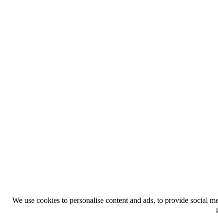
We use cookies to personalise content and ads, to provide social med