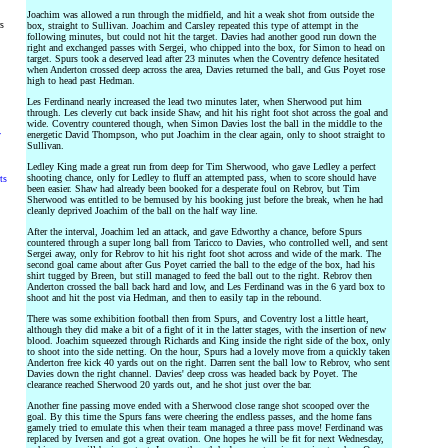
Joachim was allowed a run through the midfield, and hit a weak shot from outside the
rs
box, straight to Sullivan. Joachim and Carsley repeated this type of attempt in the
following minutes, but could not hit the target. Davies had another good run down the
right and exchanged passes with Sergei, who chipped into the box, for Simon to head on
target. Spurs took a deserved lead after 23 minutes when the Coventry defence hesitated
when Anderton crossed deep across the area, Davies returned the ball, and Gus Poyet rose
high to head past Hedman.
Les Ferdinand nearly increased the lead two minutes later, when Sherwood put him
through. Les cleverly cut back inside Shaw, and hit his right foot shot across the goal and
wide. Coventry countered though, when Simon Davies lost the ball in the middle to the
y
energetic David Thompson, who put Joachim in the clear again, only to shoot straight to
Sullivan.
Ledley King made a great run from deep for Tim Sherwood, who gave Ledley a perfect
shooting chance, only for Ledley to fluff an attempted pass, when to score should have
ts
been easier. Shaw had already been booked for a desperate foul on Rebrov, but Tim
Sherwood was entitled to be bemused by his booking just before the break, when he had
cleanly deprived Joachim of the ball on the half way line.
After the interval, Joachim led an attack, and gave Edworthy a chance, before Spurs
countered through a super long ball from Taricco to Davies, who controlled well, and sent
Sergei away, only for Rebrov to hit his right foot shot across and wide of the mark. The
second goal came about after Gus Poyet carried the ball to the edge of the box, had his
shirt tugged by Breen, but still managed to feed the ball out to the right. Rebrov then
Anderton crossed the ball back hard and low, and Les Ferdinand was in the 6 yard box to
shoot and hit the post via Hedman, and then to easily tap in the rebound.
There was some exhibition football then from Spurs, and Coventry lost a little heart,
although they did make a bit of a fight of it in the latter stages, with the insertion of new
blood. Joachim squeezed through Richards and King inside the right side of the box, only
to shoot into the side netting. On the hour, Spurs had a lovely move from a quickly taken
Anderton free kick 40 yards out on the right. Darren sent the ball low to Rebrov, who sent
Davies down the right channel. Davies' deep cross was headed back by Poyet. The
clearance reached Sherwood 20 yards out, and he shot just over the bar.
Another fine passing move ended with a Sherwood close range shot scooped over the
goal. By this time the Spurs fans were cheering the endless passes, and the home fans
gamely tried to emulate this when their team managed a three pass move! Ferdinand was
replaced by Iversen and got a great ovation. One hopes he will be fit for next Wednesday,