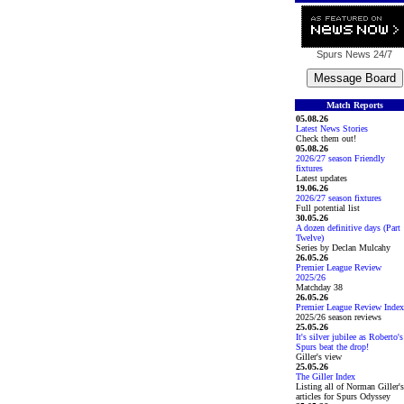
Spurs News
24/7
Match Reports
05.08.26
Latest News Stories
Check them out!
05.08.26
2026/27 season Friendly
fixtures
Latest updates
19.06.26
2026/27 season fixtures
Full potential list
30.05.26
A dozen definitive days (Part
Twelve)
Series by Declan Mulcahy
26.05.26
Premier League Review
2025/26
Matchday 38
26.05.26
Premier League Review Index
2025/26 season reviews
25.05.26
It's silver jubilee as Roberto's
Spurs beat the drop!
Giller's view
25.05.26
The Giller Index
Listing all of Norman Giller's
articles for Spurs Odyssey