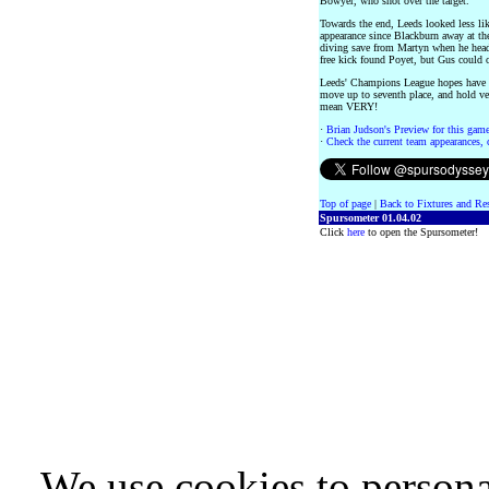
Bowyer, who shot over the target.
Towards the end, Leeds looked less li
appearance since Blackburn away at the 
diving save from Martyn when he head
free kick found Poyet, but Gus could o
Leeds' Champions League hopes have t
move up to seventh place, and hold ve
mean VERY!
·
Brian Judson's Preview for this game 
·
Check the current team appearances, c
Top of page
|
Back to Fixtures and Re
Spursometer 01.04.02
Click
here
to open the Spursometer!
We use cookies to persona