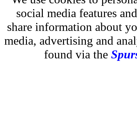
social media features and
share information about you
media, advertising and analy
found via the
Spurs