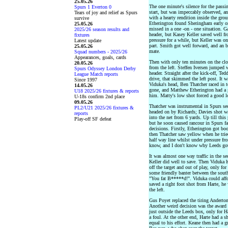
25.05.26
The one minute's silence for the passi
Spurs 1 Everton 0
start, but was impeccably observed, a
Tears of joy and relief as Spurs
with a hearty rendition inside the gro
survive
Etherington found Sheringham early o
25.05.26
missed in a one -on - one situation. G
2025/26 season results and
header, but Kasey Keller saved well f
fixtures
pressure for a while, but Keller was o
Latest update
part. Smith got well forward, and an b
25.05.26
mate.
Squad numbers - 2025/26
Appearances, goals, cards
Then with only ten minutes on the clo
20.05.26
from the left. Steffen Iversen jumped 
Spurs Odyssey London Derby
header. Straight after the kick-off, 
League Match reports
drive, that skimmed the left post. It wa
Since 1997
Viduka's head, Ben Thatcher raced in t
14.05.26
gone, and Matthew Etherington had a g
U18 2025/26 fixtures & reports
him. Matty's low shot forced a good l
U-18s confirm 2nd place
09.05.26
Thatcher was instrumental in Spurs se
PL2/U21 2025/26 fixtures &
headed on by Richards; Davies shot w
reports
into the net from 6 yards. Up till this
Play-off SF defeat
but he soon caused rancour in Spurs fa
decisions. Firstly, Etherington got boo
then Thatcher saw yellow when he tried
half way line whilst under pressure f
know, and I don't know why Leeds got 
It was almost one way traffic in the s
Keller did well to save. Then Viduka 
off the target and out of play, only fo
some friendly banter between the sout
"You fat B*****d!". Viduka could affor
saved a right foot shot from Harte, he
the left.
Gus Poyet replaced the tiring Anderton,
Another weird decision was the award 
just outside the Leeds box, only for 
a foul. At the other end, Harte had a 
equal to his effort. Keane then had a gr