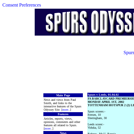
Consent Preferences
Spurs
Spurs v Leeds, 01.04.02
Main Page
FA BARCLAYCARD PREMIERSH
News and views from Paul
MONDAY APRIL 1ST, 2002
Smith, and links to the
TOTTENHAM HOTSPUR 2 (2) LE
interactive features of the Spurs
Odyssey Site. [
more
..]
Spurs scorers:-
Features
Iversen, 10
Sheringham, 30
Articles, reports, views,
opinions, comments and other
Leeds scorer:-
features all related to Spurs.
Viduka, 52
[
more
..]
News
Referee:- Mr U. Rennie