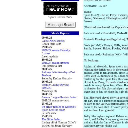
Attendance:- 35,167
Teams:-
Spurs (4-4-2):- Keller; Perry, Richard
Spurs News
24/7
Davies, Sherwood, Etherington (sub C
Iversen
(Sherwood was handed the Captain's a
Match Reports
Subs not used:- Hirschfield; Thelwell
09.08.26
Booked:- Etherington (alleged dive), T
Latest News Stories
Check them out!
Leeds (4-1-3-2):- Martyn; Mills, Wood
09.08.26
Smith, Bowyer, Bakke; Fowler, Vidu
2026/27 season Friendly
fixtures
Subs not used:- Robinson; Kelly; Wi
Latest updates
19.06.26
No bookings
2026/27 season fixtures
Full potential list
Against all the odds, Spurs took a tw
30.05.26
reducing the deficit early in the second
A dozen definitive days (Part
against Leeds in ten attempts, since 
Twelve)
Batty with 25 minutes to go, Leeds had
Series by Declan Mulcahy
frustrating for the Spurs fans, this wa
26.05.26
of that from Perry, Richards, Gardner
Premier League Review
match for many Spurs fans. Glenn Hod
2025/26
to abandon his flair play principals, 
Matchday 38
argue that he has not done the right th
26.05.26
Premier League Review Index
Tim Sherwood played the vital role in 
2025/26 season reviews
his part, due to a number of misplaced
25.05.26
be used to the last two performances, w
It's silver jubilee as Roberto's
backs to the wall stuff. It wasn't prett
Spurs beat the drop!
and for them I am grateful!
Giller's view
25.05.26
Teddy Sheringham replaced Rebrov as 
The Giller Index
bench, and Ledley King was given a c
Listing all of Norman Giller's
and also lack the flair of Dacourt in 
articles for Spurs Odyssey
hard time anyway, didn't we?