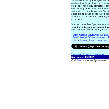
Forlan had several golden opportunit
combined on the right and the England 
but he shot hopelessly off target. Then
shot across goal and wide. The inevit
foot shot high into the net from 15 y
scored his 31 st goal of the season fr
when the ball arrived from the right, 
close range.
It is hard to see how Spurs can reprod
when they entertain Chelsea again this
hope that Anderton will be fit, as we 
·
Brian Judson's Preview for this game 
·
Read "Amadeus's" new comment col
·
Check the current team appearances, c
Top of page
|
Back to Fixtures and Re
Spursometer 06.03.02
Click
here
to open the Spursometer!