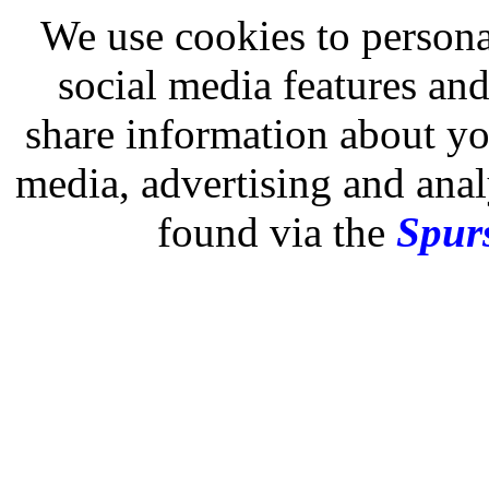
We use cookies to persona
social media features and
share information about you
media, advertising and analy
found via the
Spurs