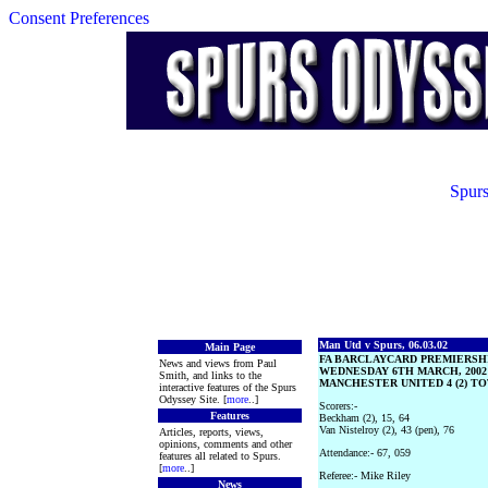
Consent Preferences
Spurs
Man Utd v Spurs, 06.03.02
Main Page
FA BARCLAYCARD PREMIERSH
News and views from Paul
WEDNESDAY 6TH MARCH, 2002
Smith, and links to the
MANCHESTER UNITED 4 (2) TO
interactive features of the Spurs
Odyssey Site. [
more
..]
Scorers:-
Features
Beckham (2), 15, 64
Van Nistelroy (2), 43 (pen), 76
Articles, reports, views,
opinions, comments and other
Attendance:- 67, 059
features all related to Spurs.
[
more
..]
Referee:- Mike Riley
News