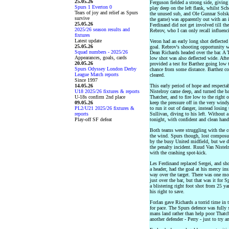
25.05.26
Ferguson fielded a strong side, giving 
Spurs 1 Everton 0
play deep on the left flank, whilst Sc
Tears of joy and relief as Spurs
the unused sub, and Ole Gunnar Solskj
survive
the game) was apparently out with an 
25.05.26
Ferdinand did not get involved till the
2025/26 season results and
Rebrov, who I can only recall influenc
fixtures
Latest update
Veron had an early long shot deflected 
25.05.26
goal. Rebrov's shooting opportunity w
Squad numbers - 2025/26
Dean Richards headed over the bar. A T
Appearances, goals, cards
low shot was also deflected wide. Aft
20.05.26
provided a test for Barthez going low 
Spurs Odyssey London Derby
chance from some distance. Barthez cou
League Match reports
cleared.
Since 1997
14.05.26
This early period of hope and respecta
U18 2025/26 fixtures & reports
Nistelroy came deep, and turned the ba
U-18s confirm 2nd place
Thatcher, and to fire low to the right o
09.05.26
keep the pressure off in the very wind
PL2/U21 2025/26 fixtures &
to run it out of danger, instead losin
reports
Sullivan, diving to his left. Without a
Play-off SF defeat
tonight, with confident and clean hand
Both teams were struggling with the co
the wind. Spurs though, lost composur
by the busy United midfield, but we di
the penalty incident. Ruud Van Nistel
with the crashing spot-kick.
Les Ferdinand replaced Sergei, and sh
a header, had the goal at his mercy ins
way over the target. There was one m
just over the bar, but that was it for 
a blistering right foot shot from 25 yar
his right to save.
Forlan gave Richards a torrid time in 
for pace. The Spurs defence was fully 
mans land rather than help poor Thatch
another defender - Perry - just to try 