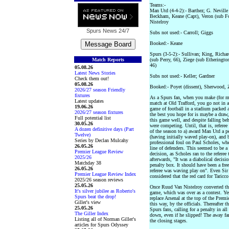
Teams:-
Man Utd (4-4-2):- Barthez; G. Neville 
Beckham, Keane (Capt), Veron (sub For
Nistelroy
Spurs News
24/7
Subs not used:- Carroll; Giggs
Booked:- Keane
Spurs (3-5-2):- Sullivan; King, Richa
Match Reports
(sub Perry, 66), Ziege (sub Etheringt
46)
05.08.26
Latest News Stories
Subs not used:- Keller; Gardner
Check them out!
05.08.26
Booked:- Poyet (dissent), Sherwood, Zi
2026/27 season Friendly
fixtures
As a Spurs fan, when you make (for m
Latest updates
match at Old Trafford, you go not in a
19.06.26
game of football in a stadium packed a
2026/27 season fixtures
the best you hope for is maybe a draw, 
Full potential list
this game well, and despite falling be
30.05.26
were competing. Until, that is, refere
A dozen definitive days (Part
of the season to a) award Man Utd a pe
Twelve)
(having initially waved play-on), and b
Series by Declan Mulcahy
professional foul on Paul Scholes, whe
26.05.26
line of defenders. This seemed to be a
Premier League Review
decision, as Scholes ran to the referee
2025/26
afterwards, "It was a diabolical decisi
Matchday 38
penalty box. It should have been a fre
26.05.26
referee was waving play on". Even Sir
Premier League Review Index
considered that the red card for Taricco
2025/26 season reviews
25.05.26
Once Ruud Van Nistelroy converted the
It's silver jubilee as Roberto's
game, which was over as a contest. Y
Spurs beat the drop!
replace Arsenal at the top of the Premi
Giller's view
this way, by the officials. Thereafter
25.05.26
Spurs fans, calling for a penalty in a
The Giller Index
down, even if he slipped! The away fan
Listing all of Norman Giller's
the closing stages.
articles for Spurs Odyssey