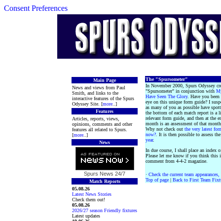
Consent Preferences
The "Spursometer"
Main Page
In November 2000, Spurs Odyssey cre
News and views from Paul
"Spursometer" in conjunction with
M
Smith, and links to the
Have Seen The Glory
. Have you been
interactive features of the Spurs
eye on this unique form guide? I suspe
Odyssey Site. [
more
..]
as many of you as possible have spott
Features
the bottom of each match report is a l
relevant form guide, and then at the e
Articles, reports, views,
month is an assessment of that month
opinions, comments and other
Why not check out
the very latest fo
features all related to Spurs.
now?
. It is then possible to assess th
[
more
..]
year
.
News
In due course, I shall place an index o
Please let me know if you think this i
comment from 4-4-2 magazine.
Spurs News
24/7
·
Check the current team appearances, 
Top of page
|
Back to First Team Fixt
Match Reports
05.08.26
Latest News Stories
Check them out!
05.08.26
2026/27 season Friendly fixtures
Latest updates