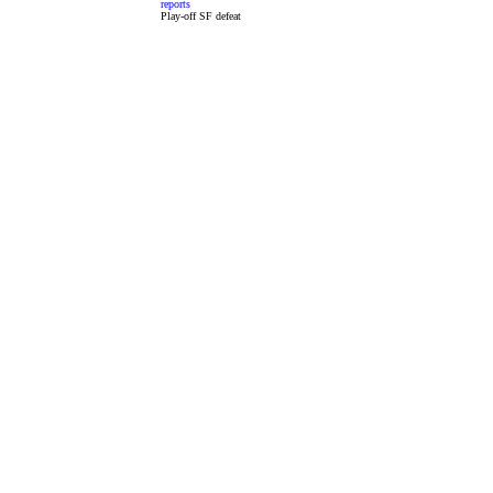
reports
Play-off SF defeat