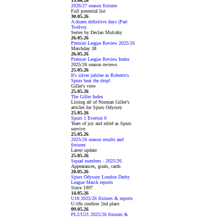
19.06.26
2026/27 season fixtures
Full potential list
30.05.26
A dozen definitive days (Part
Twelve)
Series by Declan Mulcahy
26.05.26
Premier League Review 2025/26
Matchday 38
26.05.26
Premier League Review Index
2025/26 season reviews
25.05.26
It's silver jubilee as Roberto's
Spurs beat the drop!
Giller's view
25.05.26
The Giller Index
Listing all of Norman Giller's
articles for Spurs Odyssey
25.05.26
Spurs 1 Everton 0
Tears of joy and relief as Spurs
survive
25.05.26
2025/26 season results and
fixtures
Latest update
25.05.26
Squad numbers - 2025/26
Appearances, goals, cards
20.05.26
Spurs Odyssey London Derby
League Match reports
Since 1997
14.05.26
U18 2025/26 fixtures & reports
U-18s confirm 2nd place
09.05.26
PL2/U21 2025/26 fixtures &