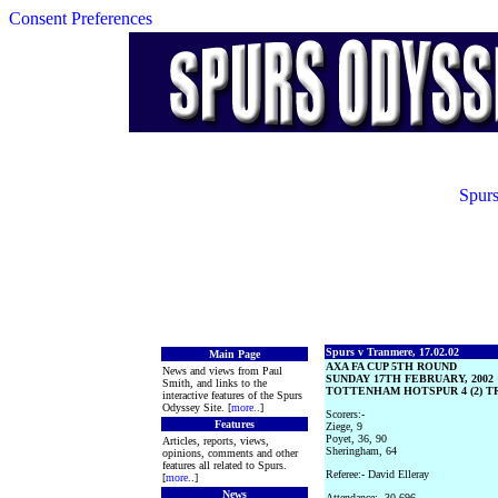
Consent Preferences
Spurs
Spurs v Tranmere, 17.02.02
Main Page
AXA FA CUP 5TH ROUND
News and views from Paul
SUNDAY 17TH FEBRUARY, 2002
Smith, and links to the
TOTTENHAM HOTSPUR 4 (2) T
interactive features of the Spurs
Odyssey Site. [
more
..]
Scorers:-
Features
Ziege, 9
Poyet, 36, 90
Articles, reports, views,
Sheringham, 64
opinions, comments and other
features all related to Spurs.
Referee:- David Elleray
[
more
..]
News
Attendance:- 30,696