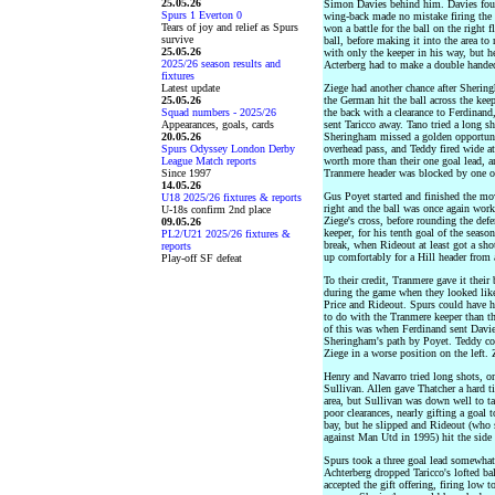
25.05.26
Simon Davies behind him. Davies found
Spurs 1 Everton 0
wing-back made no mistake firing the b
Tears of joy and relief as Spurs
won a battle for the ball on the right
survive
ball, before making it into the area to
25.05.26
with only the keeper in his way, but he
2025/26 season results and
Acterberg had to make a double handed
fixtures
Latest update
Ziege had another chance after Sherin
25.05.26
the German hit the ball across the ke
Squad numbers - 2025/26
the back with a clearance to Ferdinand
Appearances, goals, cards
sent Taricco away. Tano tried a long sh
20.05.26
Sheringham missed a golden opportuni
Spurs Odyssey London Derby
overhead pass, and Teddy fired wide at
League Match reports
worth more than their one goal lead, a
Since 1997
Tranmere header was blocked by one of
14.05.26
Gus Poyet started and finished the mo
U18 2025/26 fixtures & reports
right and the ball was once again work
U-18s confirm 2nd place
Ziege's cross, before rounding the defe
09.05.26
keeper, for his tenth goal of the seaso
PL2/U21 2025/26 fixtures &
break, when Rideout at least got a shot
reports
up comfortably for a Hill header from 
Play-off SF defeat
To their credit, Tranmere gave it their
during the game when they looked like
Price and Rideout. Spurs could have ha
to do with the Tranmere keeper than th
of this was when Ferdinand sent Davie
Sheringham's path by Poyet. Teddy cou
Ziege in a worse position on the left. 
Henry and Navarro tried long shots, o
Sullivan. Allen gave Thatcher a hard ti
area, but Sullivan was down well to t
poor clearances, nearly gifting a goal 
bay, but he slipped and Rideout (who 
against Man Utd in 1995) hit the side 
Spurs took a three goal lead somewhat
Achterberg dropped Taricco's lofted ba
accepted the gift offering, firing low t