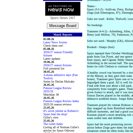
Teams:-
Spurs (3-5-2):- Sullivan; Perry, Richa
Ziege (sub Etherington, 87); Sheringh
Spurs News
24/7
Subs not used:- Keller; Thelwell; Leo
No bookings
Tranmere (4-4-2):- Achterberg; Allen,
Match Reports
Henry (sub Mellon, 70), Parkinson; Pr
05.08.26
Subs not used:- Murphy (GK); Alliso
Latest News Stories
Check them out!
Booked:- Sharps (foul)
05.08.26
2026/27 season Friendly
Spurs repeated their October Worthing
fixtures
goals from Gus Poyet, and one apiece
Latest updates
from injury, and Captain Teddy Sherin
19.06.26
Achterberg in the second half. The qua
2026/27 season fixtures
home tie with Chelsea to continue the
Full potential list
30.05.26
A healthy crowd was boosted by a stro
A dozen definitive days (Part
of the Mersey, as they gave their team 
Twelve)
honest, Tranmere gave Spurs one or tw
Series by Declan Mulcahy
begrudged them a goal. All is well fo
26.05.26
Final side from just about a full pack
Premier League Review
completely from tonight's game. Thatch
2025/26
given licence to attack, and it was mor
Matchday 38
Simon Davies played in the middle, a
26.05.26
defensive midfield duties. Sergei Reb
Premier League Review Index
2025/26 season reviews
Tranmere played the veteran Rideout al
25.05.26
they snapped up from Brentford earlier
It's silver jubilee as Roberto's
difficult moments, and had a good scor
Spurs beat the drop!
Koumas played a more attacking role af
Giller's view
some useful runs and dribbles.
25.05.26
The Giller Index
Spurs had the more promising moves in 
Listing all of Norman Giller's
action before Ziege gave them the lead
articles for Spurs Odyssey
situations where he often looks like h