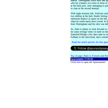
season. Sheringham could have had ano
who hit a beauty of a cross in front of
at the back post, only managing to put
to clear at the second attempt.
With eight minutes left, Sullivan coul
two nibbles at the ball, finally hittin
substitute Barlow in space on the left
when he could easily have scored. In 
from Sheringham and his shot was defl
So, there is plenty to look forward to 
for some revenge when we meet in thre
Stamford Bridge a few days later in ou
Fulham in the semi-final, and a certa
·
Read the match preview for this gam
Top of page
|
Back to Fixtures and Re
Spursometer 17.02.02
Click
here
to open the Spursometer!