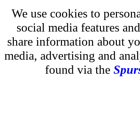
We use cookies to persona
social media features and
share information about you
media, advertising and analy
found via the
Spurs