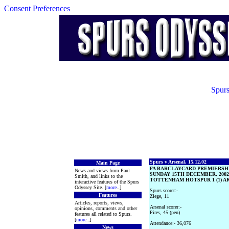
Consent Preferences
Spurs
Spurs v Arsenal, 15.12.02
Main Page
FA BARCLAYCARD PREMIERSH
News and views from Paul
SUNDAY 15TH DECEMBER, 2002
Smith, and links to the
TOTTENHAM HOTSPUR 1 (1) ARS
interactive features of the Spurs
Odyssey Site. [
more
..]
Spurs scorer:-
Features
Ziege, 11
Articles, reports, views,
Arsenal scorer:-
opinions, comments and other
Pires, 45 (pen)
features all related to Spurs.
[
more
..]
Attendance:- 36,076
News