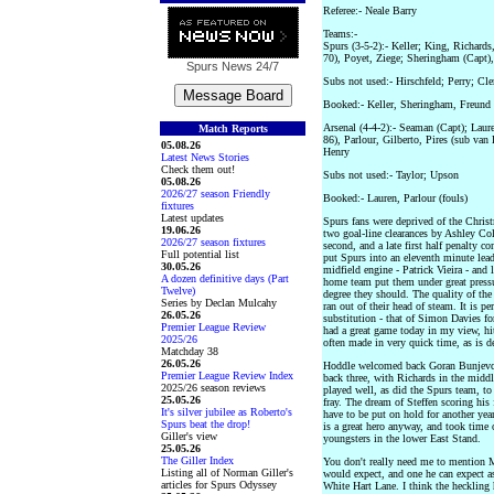
Referee:- Neale Barry
Teams:-
Spurs (3-5-2):- Keller; King, Richard
70), Poyet, Ziege; Sheringham (Capt)
Spurs News
24/7
Subs not used:- Hirschfeld; Perry; Cl
Booked:- Keller, Sheringham, Freund (
Arsenal (4-4-2):- Seaman (Capt); Lau
Match Reports
86), Parlour, Gilberto, Pires (sub va
05.08.26
Henry
Latest News Stories
Check them out!
Subs not used:- Taylor; Upson
05.08.26
2026/27 season Friendly
Booked:- Lauren, Parlour (fouls)
fixtures
Latest updates
Spurs fans were deprived of the Christm
19.06.26
two goal-line clearances by Ashley Col
2026/27 season fixtures
second, and a late first half penalty c
Full potential list
put Spurs into an eleventh minute lead
30.05.26
midfield engine - Patrick Vieira - and
A dozen definitive days (Part
home team put them under great pressure
Twelve)
degree they should. The quality of the
Series by Declan Mulcahy
ran out of their head of steam. It is 
26.05.26
substitution - that of Simon Davies f
Premier League Review
had a great game today in my view, hit
2025/26
often made in very quick time, as is d
Matchday 38
26.05.26
Hoddle welcomed back Goran Bunjevcev
Premier League Review Index
back three, with Richards in the middl
2025/26 season reviews
played well, as did the Spurs team, to
25.05.26
fray. The dream of Steffen scoring his f
It's silver jubilee as Roberto's
have to be put on hold for another ye
Spurs beat the drop!
is a great hero anyway, and took time
Giller's view
youngsters in the lower East Stand.
25.05.26
The Giller Index
You don't really need me to mention 
Listing all of Norman Giller's
would expect, and one he can expect as
articles for Spurs Odyssey
White Hart Lane. I think the heckling 