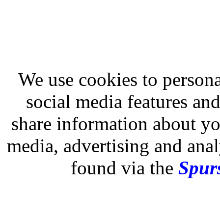
We use cookies to persona
social media features and
share information about you
media, advertising and analy
found via the
Spurs