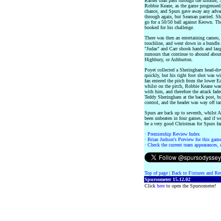
Rather than pass through the middle, S
Robbie Keane, as the game progressed.
chance, and Spurs gave away any adva
through again, but Seaman parried. Sh
go for a 50/50 ball against Keown. The
booked for his challenge.
There was then an entertaining cameo,
touchline, and went down in a bundle.
"Judas" and Carr shook hands and laugh
rumours that continue to abound about
Highbury, or Ashburton.
Poyet collected a Sheringham head-dow
quickly, but his right foot shot was 
fan entered the pitch from the lower E
whilst on the pitch, Robbie Keane wa
with him, and therefore the attack fade
Teddy Sheringham at the back post, bu
control, and the header was way off tar
Spurs are back up to seventh, whilst A
been unbeaten in four games, and if we
be a very good Christmas for Spurs fa
·
Premiership Review Index
·
Brian Judson's Preview for this game 
·
Check the current team appearances, c
Top of page
|
Back to Fixtures and Re
Spursometer 15.12.02
Click
here
to open the Spursometer!