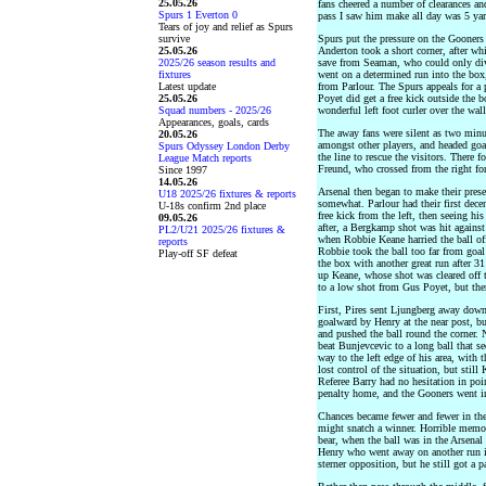
25.05.26
fans cheered a number of clearances an
Spurs 1 Everton 0
pass I saw him make all day was 5 yar
Tears of joy and relief as Spurs
survive
Spurs put the pressure on the Gooners 
25.05.26
Anderton took a short corner, after wh
2025/26 season results and
save from Seaman, who could only diver
fixtures
went on a determined run into the bo
Latest update
from Parlour. The Spurs appeals for a
25.05.26
Poyet did get a free kick outside the 
Squad numbers - 2025/26
wonderful left foot curler over the wall
Appearances, goals, cards
The away fans were silent as two minut
20.05.26
amongst other players, and headed go
Spurs Odyssey London Derby
the line to rescue the visitors. Ther
League Match reports
Freund, who crossed from the right fo
Since 1997
14.05.26
Arsenal then began to make their prese
U18 2025/26 fixtures & reports
somewhat. Parlour had their first dece
U-18s confirm 2nd place
free kick from the left, then seeing hi
09.05.26
after, a Bergkamp shot was hit against
PL2/U21 2025/26 fixtures &
when Robbie Keane harried the ball of
reports
Robbie took the ball too far from goal
Play-off SF defeat
the box with another great run after 
up Keane, whose shot was cleared off
to a low shot from Gus Poyet, but then
First, Pires sent Ljungberg away down
goalward by Henry at the near post, bu
and pushed the ball round the corner. 
beat Bunjevcevic to a long ball that s
way to the left edge of his area, with
lost control of the situation, but still
Referee Barry had no hesitation in poin
penalty home, and the Gooners went in
Chances became fewer and fewer in the 
might snatch a winner. Horrible memo
bear, when the ball was in the Arsenal
Henry who went away on another run in
sterner opposition, but he still got a