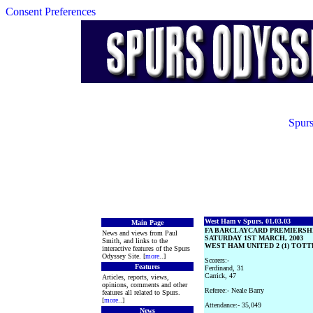
Consent Preferences
Spurs
West Ham v Spurs, 01.03.03
Main Page
FA BARCLAYCARD PREMIERSH
News and views from Paul
SATURDAY 1ST MARCH, 2003
Smith, and links to the
WEST HAM UNITED 2 (1) TOTT
interactive features of the Spurs
Odyssey Site. [
more
..]
Scorers:-
Features
Ferdinand, 31
Carrick, 47
Articles, reports, views,
opinions, comments and other
Referee:- Neale Barry
features all related to Spurs.
[
more
..]
Attendance:- 35,049
News