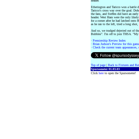
header.
Etherington and Taricco won a battle 
Taricco's cross way over the goal. Doh
the fans, and Steffen did have an early
header. West Ham were the only likely
for a corner after he had latched onto 
as he ran to the left, tried a long shot,
And so, we trudged dejected out of t
Bubbles". I'm off to join THSA. "My 
·
Premiership Review Index
·
Brian Judson's Preview for this game 
·
Check the current team appearances, c
Top of page
|
Back to Fixtures and Re
Spursometer 01.03.03
Click
here
to open the Spursometer!