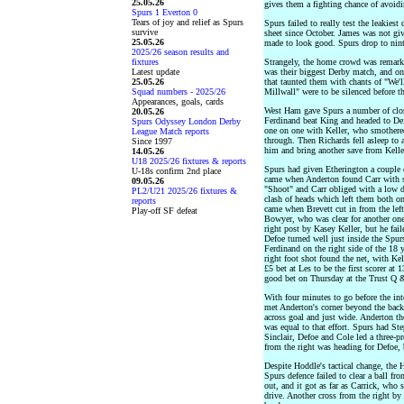
25.05.26
gives them a fighting chance of avoidi
Spurs 1 Everton 0
Tears of joy and relief as Spurs
Spurs failed to really test the leakiest
survive
sheet since October. James was not giv
25.05.26
made to look good. Spurs drop to ninth
2025/26 season results and
fixtures
Strangely, the home crowd was remarka
Latest update
was their biggest Derby match, and on
25.05.26
that taunted them with chants of "We'l
Squad numbers - 2025/26
Millwall" were to be silenced before 
Appearances, goals, cards
West Ham gave Spurs a number of close
20.05.26
Ferdinand beat King and headed to Def
Spurs Odyssey London Derby
one on one with Keller, who smothere
League Match reports
through. Then Richards fell asleep to a
Since 1997
him and bring another save from Kelle
14.05.26
U18 2025/26 fixtures & reports
Spurs had given Etherington a couple of
U-18s confirm 2nd place
came when Anderton found Carr with sp
09.05.26
"Shoot" and Carr obliged with a low 
PL2/U21 2025/26 fixtures &
clash of heads which left them both on
reports
came when Brevett cut in from the left
Play-off SF defeat
Bowyer, who was clear for another one
right post by Kasey Keller, but he fail
Defoe turned well just inside the Spurs
Ferdinand on the right side of the 18 y
right foot shot found the net, with Ke
£5 bet at Les to be the first scorer a
good bet on Thursday at the Trust Q 
With four minutes to go before the in
met Anderton's corner beyond the back
across goal and just wide. Anderton the
was equal to that effort. Spurs had St
Sinclair, Defoe and Cole led a three-p
from the right was heading for Defoe, 
Despite Hoddle's tactical change, the
Spurs defence failed to clear a ball fr
out, and it got as far as Carrick, who 
drive. Another cross from the right b