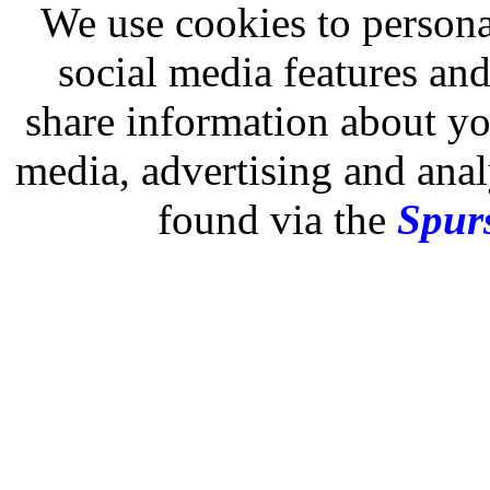
We use cookies to persona
social media features and
share information about you
media, advertising and analy
found via the
Spurs