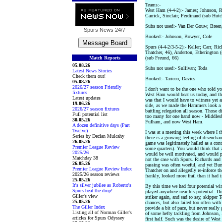
Teams:-
West Ham (4-4-2):- James; Johnson, R
Carrick, Sinclair; Ferdinand (sub Hutc
Subs not used:- Van Der Gouw; Breen
Spurs News
24/7
Booked:- Johnson, Bowyer, Cole
Spurs (4-4-2/3-5-2):- Keller; Carr, Ri
Thatcher, 46), Anderton, Etherington
Match Reports
(sub Freund, 66)
05.08.26
Subs not used:- Sullivan; Toda
Latest News Stories
Check them out!
Booked:- Taricco, Davies
05.08.26
2026/27 season Friendly
I don't want to be the one who told you
fixtures
West Ham would beat us today, and tha
Latest updates
was that I would have to witness yet 
19.06.26
side, as we made the Hammers look a c
2026/27 season fixtures
battling relegation all season. Those d
Full potential list
too many for one hand now - Middles
30.05.26
Fulham, and now West Ham.
A dozen definitive days (Part
Twelve)
I was at a meeting this week where I t
Series by Declan Mulcahy
there is a growing feeling of disencha
26.05.26
game was legitimately hailed as a con
Premier League Review
some quarters). You would think that a
2025/26
would be well motivated, and would pla
Matchday 38
not the case with Spurs. Richards and 
26.05.26
passing was often woeful, and yet Bunj
Premier League Review Index
Thatcher on and allegedly re-inforce th
2025/26 season reviews
frankly, looked more frail than it had in
25.05.26
It's silver jubilee as Roberto's
By this time we had four potential win
Spurs beat the drop!
played anywhere near his potential. Do
Giller's view
striker again, and sad to say, skipper
25.05.26
chances, but also failed too often wit
The Giller Index
provide a bit of pace, but never reall
Listing all of Norman Giller's
of some hefty tackling from Johnson,
articles for Spurs Odyssey
first half. Such was the desire of We