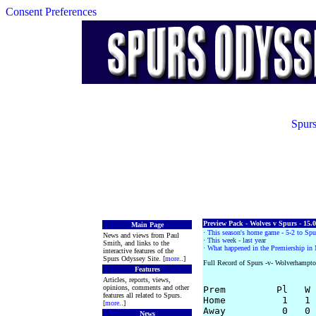
Consent Preferences
Spurs
Preview Pack - Wolves v Spurs - 15.
Main Page
·
This season's home game - 5-2 to Spu
News and views from Paul
·
This week - last year
Smith, and links to the
· What happened in the Premiership in
interactive features of the
Spurs Odyssey Site. [
more
..]
Full Record of Spurs -v- Wolverhampt
Features
Articles, reports, views,
opinions, comments and other
Prem         Pl   W 
features all related to Spurs.
Home          1   1 
[
more
..]
Away          0   0 
News