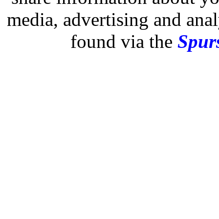
media, advertising and analy
found via the
Spurs