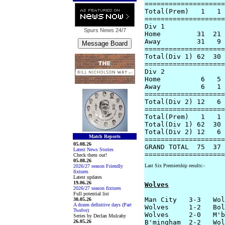
====================
Total(Prem)   1   1 
====================
Div 1

Spurs News
24/7
Home         31  21 
Away         31   9 
====================
Total(Div 1) 62  30 
====================
Div 2

Home          6   5 
Away          6   1 
====================
Total(Div 2) 12   6 
====================
Total(Prem)   1   1 
Total(Div 1) 62  30 
Total(Div 2) 12   6 
Match Reports
====================
05.08.26
GRAND TOTAL  75  37 
Latest News Stories
Check them out!
05.08.26
Last Six Premiership results:-
2026/27 season Friendly
fixtures
Latest updates
19.06.26
Wolves
2026/27 season fixtures
Full potential list
Man City   3-3   Wol
30.05.26
A dozen definitive days (Part
Wolves     1-2   Bol
Twelve)
Wolves     2-0   M'b
Series by Declan Mulcahy
26.05.26
B'mingham  2-2   Wol