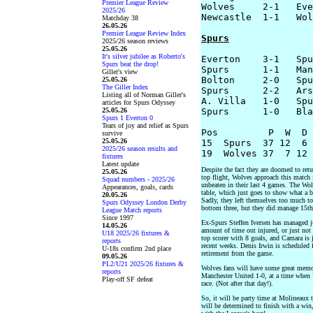
Premier League Review
Wolves     2-1   Eve
2025/26
Newcastle  1-1   Wol
Matchday 38
26.05.26
Premier League Review Index
Spurs
2025/26 season reviews
25.05.26
It's silver jubilee as Roberto's
Everton    3-1   Spu
Spurs beat the drop!
Spurs      1-1   Man
Giller's view
Bolton     2-0   Spu
25.05.26
The Giller Index
Spurs      2-2   Ars
Listing all of Norman Giller's
A. Villa   1-0   Spu
articles for Spurs Odyssey
25.05.26
Spurs      1-0   Bla
Spurs 1 Everton 0
Tears of joy and relief as Spurs
Pos         P  W  D 
survive
25.05.26
15  Spurs  37 12  6 
2025/26 season results and
fixtures
Latest update
Despite the fact they are doomed to retu
25.05.26
top flight, Wolves approach this match 
Squad numbers - 2025/26
unbeaten in their last 4 games. The Wolv
Appearances, goals, cards
table, which just goes to show what a b
20.05.26
Sadly, they left themselves too much to
Spurs Odyssey London Derby
bottom three, but they did manage 15th
League Match reports
Since 1997
Ex-Spurs Steffen Iversen has managed jus
14.05.26
amount of time out injured, or just not
U18 2025/26 fixtures &
top scorer with 8 goals, and Camara is 
reports
recent weeks. Denis Irwin is scheduled f
U-18s confirm 2nd place
retirement from the game.
09.05.26
PL2/U21 2025/26 fixtures &
Wolves fans will have some great memori
reports
Manchester United 1-0, at a time when
Play-off SF defeat
race. (Not after that day!).
So, it will be party time at Molineaux 
will be determined to finish with a win