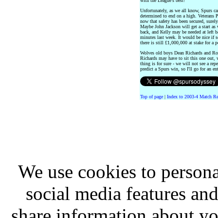
with the League's best!
Unfortunately, as we all know, Spurs can
determined to end on a high. Veterans 
now that safety has been secured, surely
Maybe John Jackson will get a start as 
back, and Kelly may be needed at left b
minutes last week. It would be nice if 
there is still £1,000,000 at stake for a p
Wolves old boys Dean Richards and Rob
Richards may have to sit this one out, w
thing is for sure - we will not see a rep
predict a Spurs win, so I'll go for an en
Top of page
|
Index to 2003-4 Match Re
We use cookies to persona
social media features and
share information about you