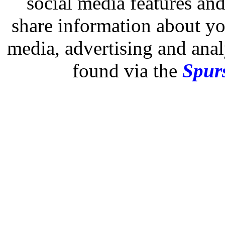
social media features and
share information about you
media, advertising and analy
found via the
Spurs