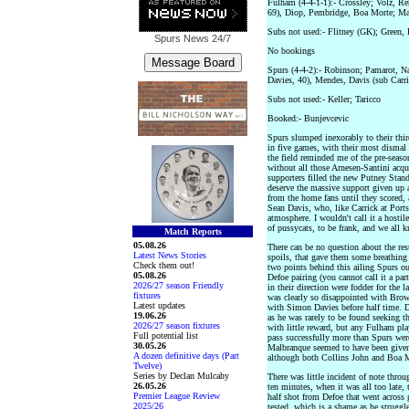
Fulham (4-4-1-1):- Crossley; Volz, R
69), Diop, Pembridge, Boa Morte; Mal
Subs not used:- Flitney (GK); Green,
Spurs News
24/7
No bookings
Spurs (4-4-2):- Robinson; Pamarot, N
Davies, 40), Mendes, Davis (sub Carri
Subs not used:- Keller; Taricco
Booked:- Bunjevcevic
Spurs slumped inexorably to their thir
in five games, with their most dismal
the field reminded me of the pre-season
without all those Arnesen-Santini acqu
supporters filled the new Putney Stand
deserve the massive support given up 
from the home fans until they scored, 
Sean Davis, who, like Carrick at Ports
atmosphere. I wouldn't call it a hostil
of pussycats, to be frank, and we all
Match Reports
05.08.26
There can be no question about the re
Latest News Stories
spoils, that gave them some breathing 
Check them out!
two points behind this ailing Spurs ou
05.08.26
Defoe pairing (you cannot call it a par
2026/27 season Friendly
in their direction were fodder for th
fixtures
was clearly so disappointed with Brown
Latest updates
with Simon Davies before half time. 
19.06.26
as he was rarely to be found seeking the
2026/27 season fixtures
with little reward, but any Fulham pla
Full potential list
pass successfully more than Spurs we
30.05.26
Malbranque seemed to have been given 
A dozen definitive days (Part
although both Collins John and Boa Mo
Twelve)
Series by Declan Mulcahy
There was little incident of note throu
26.05.26
ten minutes, when it was all too late, t
Premier League Review
half shot from Defoe that went across
2025/26
tested, which is a shame as he struggl