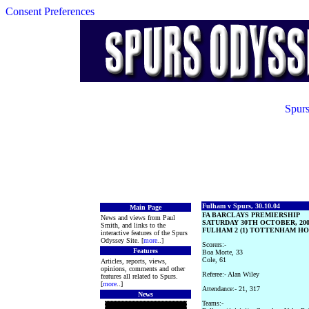
Consent Preferences
Spurs
Fulham v Spurs, 30.10.04
Main Page
FA BARCLAYS PREMIERSHIP
News and views from Paul
SATURDAY 30TH OCTOBER, 20
Smith, and links to the
FULHAM 2 (1) TOTTENHAM HOT
interactive features of the Spurs
Odyssey Site. [
more
..]
Scorers:-
Features
Boa Morte, 33
Cole, 61
Articles, reports, views,
opinions, comments and other
Referee:- Alan Wiley
features all related to Spurs.
[
more
..]
Attendance:- 21, 317
News
Teams:-