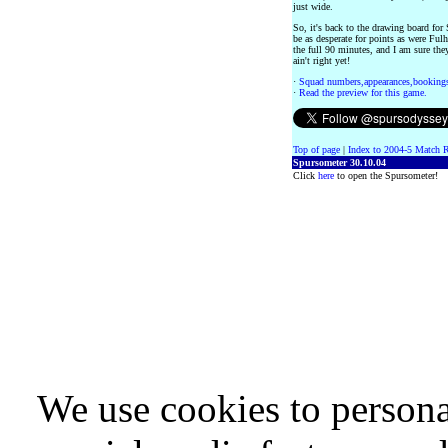
just wide.
So, it's back to the drawing board for
be as desperate for points as were Fulh
the full 90 minutes, and I am sure the
ain't right yet!
·
Squad numbers,appearances,bookings
·
Read the preview for this game.
Top of page
|
Index to 2004-5 Match R
Spursometer 30.10.04
Click
here
to open the Spursometer!
We use cookies to persona