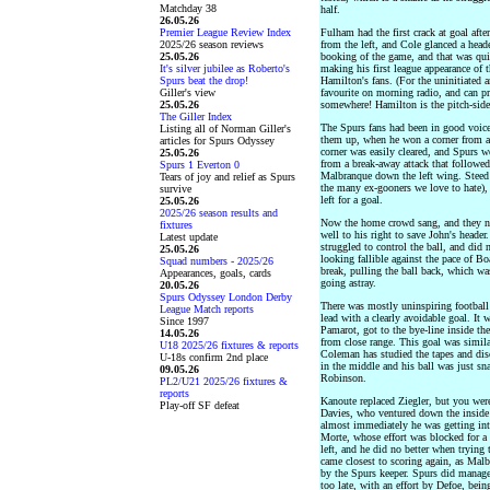
Matchday 38
half.
26.05.26
Premier League Review Index
Fulham had the first crack at goal aft
2025/26 season reviews
from the left, and Cole glanced a head
25.05.26
booking of the game, and that was qui
It's silver jubilee as Roberto's
making his first league appearance of
Spurs beat the drop!
Hamilton's fans. (For the uninitiated
Giller's view
favourite on morning radio, and can pr
25.05.26
somewhere! Hamilton is the pitch-side
The Giller Index
The Spurs fans had been in good voice 
Listing all of Norman Giller's
them up, when he won a corner from a 
articles for Spurs Odyssey
corner was easily cleared, and Spurs 
25.05.26
from a break-away attack that followed
Spurs 1 Everton 0
Malbranque down the left wing. Steed 
Tears of joy and relief as Spurs
the many ex-gooners we love to hate),
survive
left for a goal.
25.05.26
2025/26 season results and
Now the home crowd sang, and they ne
fixtures
well to his right to save John's heade
Latest update
struggled to control the ball, and did
25.05.26
looking fallible against the pace of B
Squad numbers - 2025/26
break, pulling the ball back, which w
Appearances, goals, cards
going astray.
20.05.26
Spurs Odyssey London Derby
There was mostly uninspiring football
League Match reports
lead with a clearly avoidable goal. It
Since 1997
Pamarot, got to the bye-line inside th
14.05.26
from close range. This goal was simil
U18 2025/26 fixtures & reports
Coleman has studied the tapes and di
U-18s confirm 2nd place
in the middle and his ball was just sn
09.05.26
Robinson.
PL2/U21 2025/26 fixtures &
reports
Kanoute replaced Ziegler, but you wer
Play-off SF defeat
Davies, who ventured down the inside
almost immediately he was getting into
Morte, whose effort was blocked for a 
left, and he did no better when trying
came closest to scoring again, as Ma
by the Spurs keeper. Spurs did manage a
too late, with an effort by Defoe, being